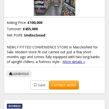
Asking Price:
£100,000
Turnover:
£455,000
Net Profit:
Undisclosed
NEWLY FITTED CONVENIENCE STORE in Macclesfield for
Sale. Modern store fit-out carried out just a few short
months ago and comes fully equipped with two long banks
of upright chillers, a fortress style...
More details »
apartment
LEASEHOLD
Contact seller
Save
BUSINESS