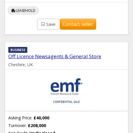
apartment
LEASEHOLD
Contact seller
Save
BUSINESS
Off Licence Newsagents & General Store
Cheshire, UK
Asking Price:
£40,000
Turnover:
£208,000