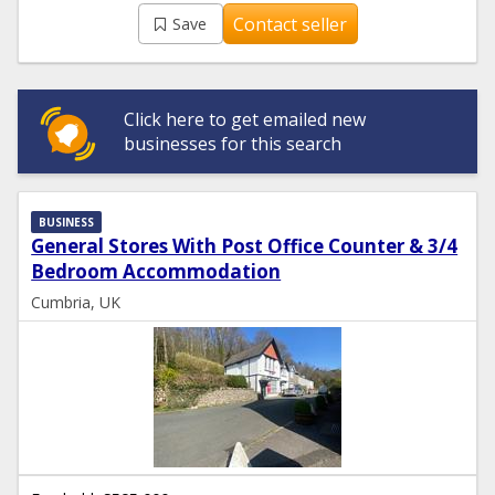
Contact seller
Save
Click here to get emailed new
businesses for this search
BUSINESS
General Stores With Post Office Counter & 3/4
Bedroom Accommodation
Cumbria, UK