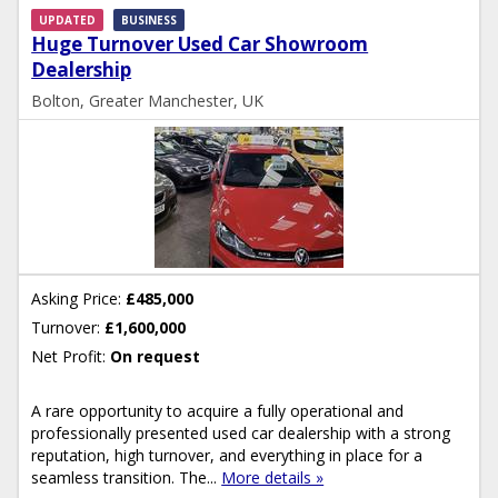
UPDATED
BUSINESS
Huge Turnover Used Car Showroom
Dealership
Bolton, Greater Manchester, UK
Asking Price:
£485,000
Turnover:
£1,600,000
Net Profit:
On request
A rare opportunity to acquire a fully operational and
professionally presented used car dealership with a strong
reputation, high turnover, and everything in place for a
seamless transition. The...
More details »