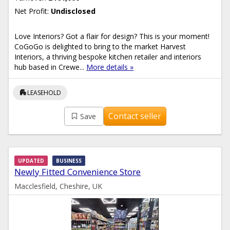
Net Profit:
Undisclosed
Love Interiors? Got a flair for design? This is your moment!
CoGoGo is delighted to bring to the market Harvest
Interiors, a thriving bespoke kitchen retailer and interiors
hub based in Crewe...
More details »
apartment
LEASEHOLD
Contact seller
Save
UPDATED
BUSINESS
Newly Fitted Convenience Store
Macclesfield, Cheshire, UK