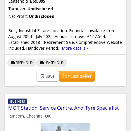
Leasehold:
£69,995
Turnover:
Undisclosed
Net Profit:
Undisclosed
Busy Industrial Estate Location. Financials available from
August 2024 - July 2025. Annual Turnover £147,504.
Established 2018 - Retirement Sale. Comprehensive Website
Included. Handover Period...
More details »
apartment
apartment
FREEHOLD
LEASEHOLD
Contact seller
Save
BUSINESS
MOT Station, Service Centre, And Tyre Specialist
Runcorn, Cheshire, UK