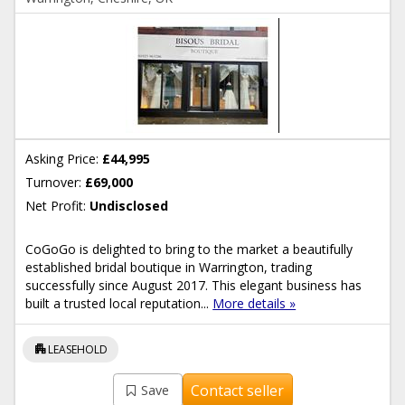
Asking Price:
£44,995
Turnover:
£69,000
Net Profit:
Undisclosed
CoGoGo is delighted to bring to the market a beautifully
established bridal boutique in Warrington, trading
successfully since August 2017. This elegant business has
built a trusted local reputation...
More details »
apartment
LEASEHOLD
Contact seller
Save