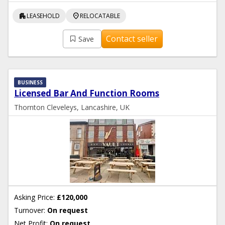
apartment
location_on
LEASEHOLD
RELOCATABLE
Contact seller
Save
BUSINESS
Licensed Bar And Function Rooms
Thornton Cleveleys, Lancashire, UK
Asking Price:
£120,000
Turnover:
On request
Net Profit:
On request