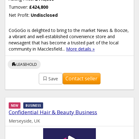
Turnover:
£424,800
Net Profit:
Undisclosed
CoGoGo is delighted to bring to the market News & Booze,
a vibrant and well-established convenience store and
newsagent that has become a trusted part of the local
community in Macclesfield...
More details »
apartment
LEASEHOLD
Contact seller
Save
NEW
BUSINESS
Confidential Hair & Beauty Business
Merseyside, UK