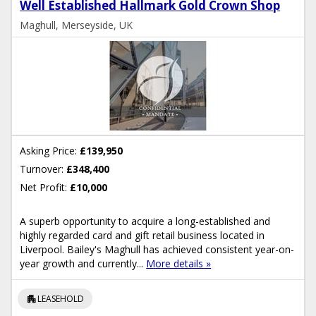
Well Established Hallmark Gold Crown Shop
Maghull, Merseyside, UK
Asking Price:
£139,950
Turnover:
£348,400
Net Profit:
£10,000
A superb opportunity to acquire a long-established and
highly regarded card and gift retail business located in
Liverpool. Bailey's Maghull has achieved consistent year-on-
year growth and currently...
More details »
apartment
LEASEHOLD