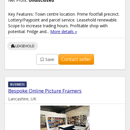
Net Profit:
Undisclosed
Key Features: Town centre location. Prime footfall precinct.
Lottery/Paypoint and parcel service. Leasehold renewable.
Scope to increase trading hours. Profitable shop with
potential. Fridge and...
More details »
apartment
LEASEHOLD
Contact seller
Save
BUSINESS
Bespoke Online Picture Framers
Lancashire, UK