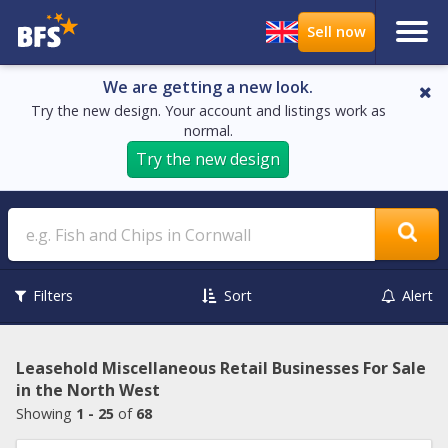
We are getting a new look.
Try the new design. Your account and listings work as
normal.
Try the new design
Search
Filters
Sort
Alert
Leasehold Miscellaneous Retail Businesses For Sale
in the North West
Showing
1 - 25
of
68