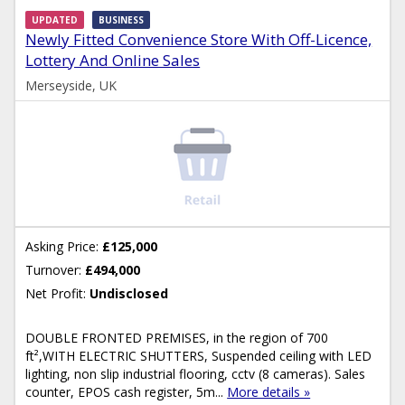
UPDATED
BUSINESS
Newly Fitted Convenience Store With Off-Licence,
Lottery And Online Sales
Merseyside, UK
Asking Price:
£125,000
Turnover:
£494,000
Net Profit:
Undisclosed
DOUBLE FRONTED PREMISES, in the region of 700
ft²,WITH ELECTRIC SHUTTERS, Suspended ceiling with LED
lighting, non slip industrial flooring, cctv (8 cameras). Sales
counter, EPOS cash register, 5m...
More details »