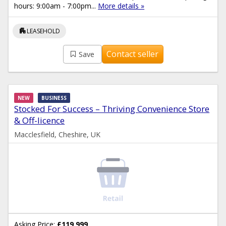
hours: 9:00am - 7:00pm...
More details »
apartment
LEASEHOLD
Contact seller
Save
NEW
BUSINESS
Stocked For Success – Thriving Convenience Store
& Off-licence
Macclesfield, Cheshire, UK
Asking Price:
£119,999