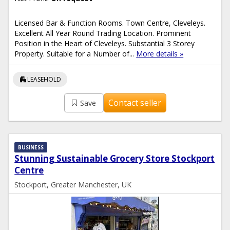
Licensed Bar & Function Rooms. Town Centre, Cleveleys.
Excellent All Year Round Trading Location. Prominent
Position in the Heart of Cleveleys. Substantial 3 Storey
Property. Suitable for a Number of...
More details »
apartment
LEASEHOLD
Contact seller
Save
BUSINESS
Stunning Sustainable Grocery Store Stockport
Centre
Stockport, Greater Manchester, UK