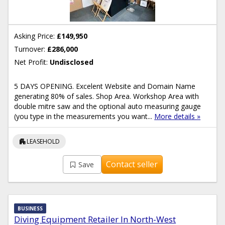
Asking Price:
£149,950
Turnover:
£286,000
Net Profit:
Undisclosed
5 DAYS OPENING. Excelent Website and Domain Name
generating 80% of sales. Shop Area. Workshop Area with
double mitre saw and the optional auto measuring gauge
(you type in the measurements you want...
More details »
apartment
LEASEHOLD
Contact seller
Save
BUSINESS
Diving Equipment Retailer In North-West