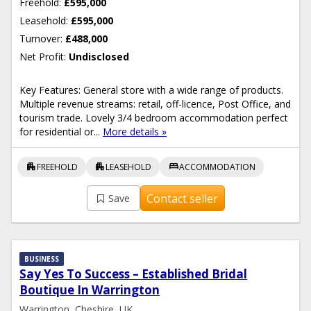
Freehold:
£595,000
Leasehold:
£595,000
Turnover:
£488,000
Net Profit:
Undisclosed
Key Features: General store with a wide range of products.
Multiple revenue streams: retail, off-licence, Post Office, and
tourism trade. Lovely 3/4 bedroom accommodation perfect
for residential or...
More details »
apartment
apartment
bed
FREEHOLD
LEASEHOLD
ACCOMMODATION
Contact seller
Save
BUSINESS
Say Yes To Success – Established Bridal
Boutique In Warrington
Warrington, Cheshire, UK