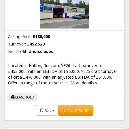
Asking Price:
£180,000
Turnover:
£452,529
Net Profit:
Undisclosed
Located in Halton, Runcorn. YE26 draft turnover of
£453,000, with an EBITDA of £96,000. YE25 draft turnover
of circa £476,000, with an adjusted EBITDA of £61,000.
Offers a range of motor vehicle...
More details »
apartment
LEASEHOLD
Contact seller
Save