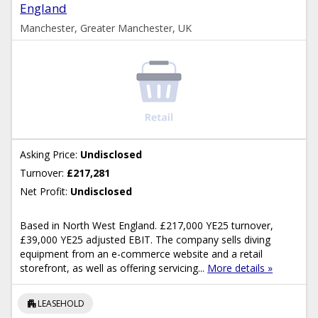
England
Manchester, Greater Manchester, UK
Asking Price:
Undisclosed
Turnover:
£217,281
Net Profit:
Undisclosed
Based in North West England. £217,000 YE25 turnover,
£39,000 YE25 adjusted EBIT. The company sells diving
equipment from an e-commerce website and a retail
storefront, as well as offering servicing...
More details »
apartment
LEASEHOLD