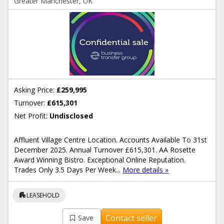
Greater Manchester, UK
Asking Price:
£259,995
Turnover:
£615,301
Net Profit:
Undisclosed
Affluent Village Centre Location. Accounts Available To 31st
December 2025. Annual Turnover £615,301. AA Rosette
Award Winning Bistro. Exceptional Online Reputation.
Trades Only 3.5 Days Per Week...
More details »
apartment
LEASEHOLD
Contact seller
Save