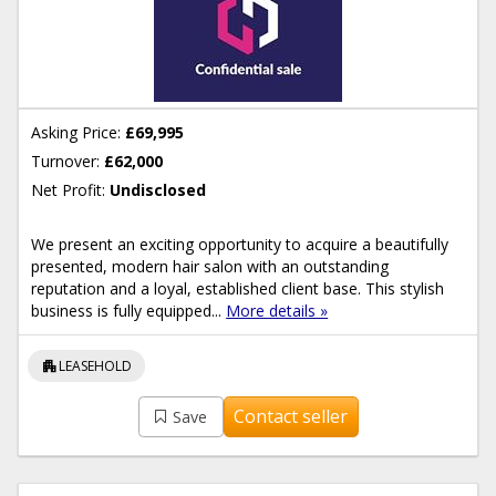
Asking Price:
£69,995
Turnover:
£62,000
Net Profit:
Undisclosed
We present an exciting opportunity to acquire a beautifully
presented, modern hair salon with an outstanding
reputation and a loyal, established client base. This stylish
business is fully equipped...
More details »
apartment
LEASEHOLD
Contact seller
Save