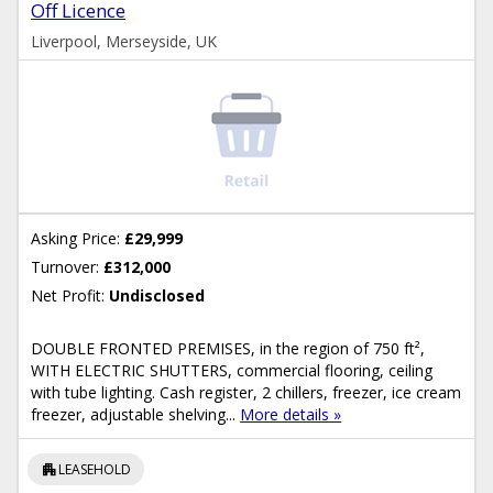
Off Licence
Liverpool, Merseyside, UK
Asking Price:
£29,999
Turnover:
£312,000
Net Profit:
Undisclosed
DOUBLE FRONTED PREMISES, in the region of 750 ft²,
WITH ELECTRIC SHUTTERS, commercial flooring, ceiling
with tube lighting. Cash register, 2 chillers, freezer, ice cream
freezer, adjustable shelving...
More details »
apartment
LEASEHOLD