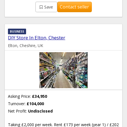
Contact seller
Save
BUSINESS
DIY Store In Elton, Chester
Elton, Cheshire, UK
Asking Price:
£34,950
Turnover:
£104,000
Net Profit:
Undisclosed
Taking £2,000 per week. Rent £173 per week (year 1) / £202