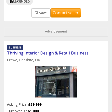
apartment
LEASEHOLD
Contact seller
Save
Advertisement
BUSINESS
Thriving Interior Design & Retail Business
Crewe, Cheshire, UK
Asking Price:
£59,999
Turnover:
£161,000