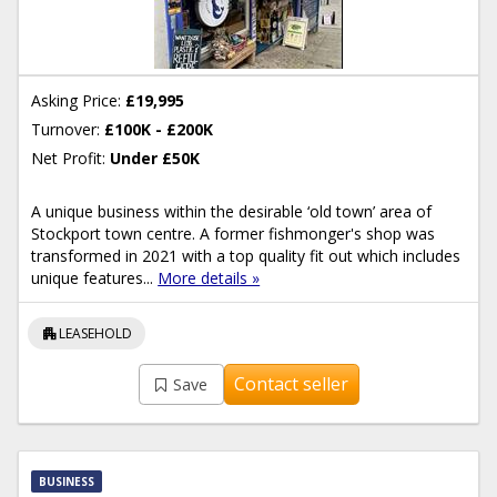
Asking Price:
£19,995
Turnover:
£100K - £200K
Net Profit:
Under £50K
A unique business within the desirable ‘old town’ area of
Stockport town centre. A former fishmonger's shop was
transformed in 2021 with a top quality fit out which includes
unique features...
More details »
apartment
LEASEHOLD
Contact seller
Save
BUSINESS