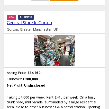
NEW
BUSINESS
General Store In Gorton
Gorton, Greater Manchester, UK
Asking Price:
£34,950
Turnover:
£208,000
Net Profit:
Undisclosed
Taking £4,000 per week. Rent £415 per week. On a busy
trunk road, mid parade, surrounded by a large residential
area, close to other businesses & a petrol station. Opening