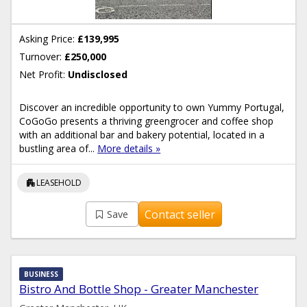
Asking Price:
£139,995
Turnover:
£250,000
Net Profit:
Undisclosed
Discover an incredible opportunity to own Yummy Portugal,
CoGoGo presents a thriving greengrocer and coffee shop
with an additional bar and bakery potential, located in a
bustling area of...
More details »
apartment
LEASEHOLD
Contact seller
Save
BUSINESS
Bistro And Bottle Shop - Greater Manchester