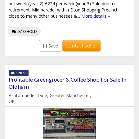
per week (year 2) £224 per week (year 3) Sale due to
retirement. Mid parade, within Elton Shopping Precinct,
close to many other businesses &...
More details »
apartment
LEASEHOLD
Contact seller
Save
BUSINESS
Profitable Greengrocer & Coffee Shop For Sale In
Oldham
Ashton-under-Lyne, Greater Manchester,
UK