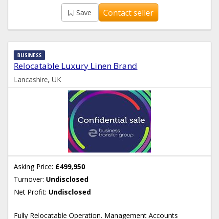
Contact seller
Save
BUSINESS
Relocatable Luxury Linen Brand
Lancashire, UK
Asking Price:
£499,950
Turnover:
Undisclosed
Net Profit:
Undisclosed
Fully Relocatable Operation. Management Accounts