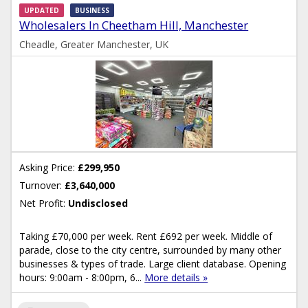
UPDATED
BUSINESS
Wholesalers In Cheetham Hill, Manchester
Cheadle, Greater Manchester, UK
Asking Price:
£299,950
Turnover:
£3,640,000
Net Profit:
Undisclosed
Taking £70,000 per week. Rent £692 per week. Middle of
parade, close to the city centre, surrounded by many other
businesses & types of trade. Large client database. Opening
hours: 9:00am - 8:00pm, 6...
More details »