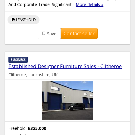
And Corporate Trade. Significant...
More details »
apartment
LEASEHOLD
Contact seller
Save
BUSINESS
Established Designer Furniture Sales - Clitheroe
Clitheroe, Lancashire, UK
Freehold:
£325,000