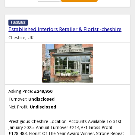
BUSINESS
Established Interiors Retailer & Florist -cheshire
Cheshire, UK
Asking Price:
£249,950
Turnover:
Undisclosed
Net Profit:
Undisclosed
Prestigious Cheshire Location. Accounts Available To 31st
January 2025. Annual Turnover £214,971 Gross Profit
£128,483. Florist Of The Year Award Winner. Strong Repeat