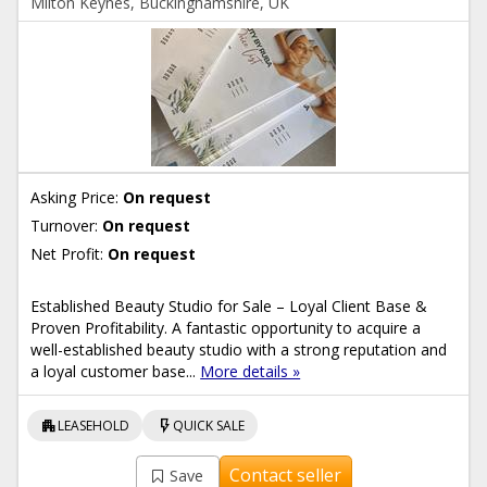
Milton Keynes, Buckinghamshire, UK
Asking Price:
On request
Turnover:
On request
Net Profit:
On request
Established Beauty Studio for Sale – Loyal Client Base &
Proven Profitability. A fantastic opportunity to acquire a
well-established beauty studio with a strong reputation and
a loyal customer base...
More details »
apartment
flash_on
LEASEHOLD
QUICK SALE
Contact seller
Save