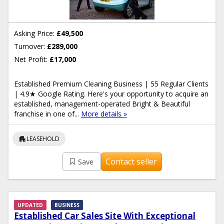
Asking Price:
£49,500
Turnover:
£289,000
Net Profit:
£17,000
Established Premium Cleaning Business | 55 Regular Clients
| 4.9★ Google Rating. Here's your opportunity to acquire an
established, management-operated Bright & Beautiful
franchise in one of...
More details »
apartment
LEASEHOLD
Contact seller
Save
UPDATED
BUSINESS
Established Car Sales Site With Exceptional