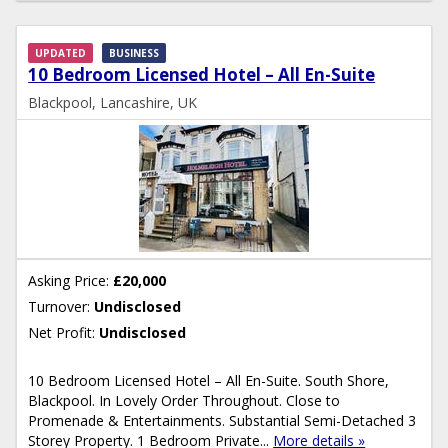
UPDATED
BUSINESS
10 Bedroom Licensed Hotel – All En-Suite
Blackpool, Lancashire, UK
Asking Price:
£20,000
Turnover:
Undisclosed
Net Profit:
Undisclosed
10 Bedroom Licensed Hotel – All En-Suite. South Shore,
Blackpool. In Lovely Order Throughout. Close to
Promenade & Entertainments. Substantial Semi-Detached 3
Storey Property. 1 Bedroom Private...
More details »