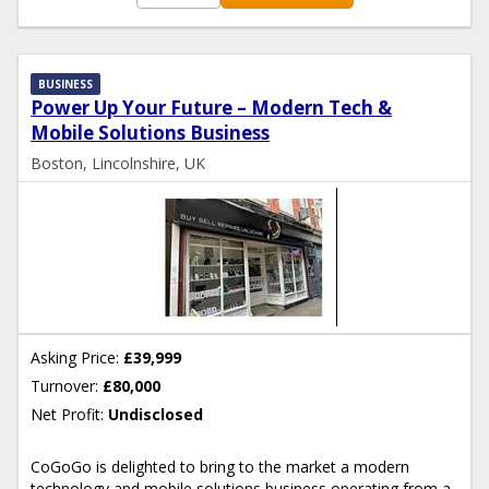
BUSINESS
Power Up Your Future – Modern Tech &
Mobile Solutions Business
Boston, Lincolnshire, UK
Asking Price:
£39,999
Turnover:
£80,000
Net Profit:
Undisclosed
CoGoGo is delighted to bring to the market a modern
technology and mobile solutions business operating from a