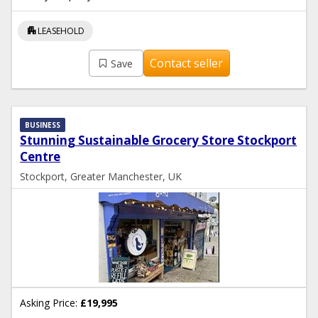
apartment
LEASEHOLD
Contact seller
Save
BUSINESS
Stunning Sustainable Grocery Store Stockport
Centre
Stockport, Greater Manchester, UK
Asking Price:
£19,995