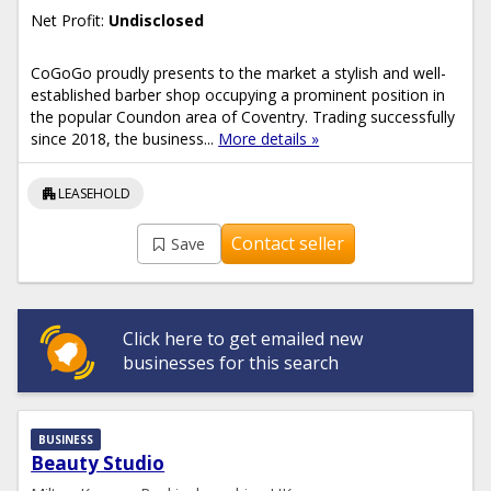
Net Profit:
Undisclosed
CoGoGo proudly presents to the market a stylish and well-
established barber shop occupying a prominent position in
the popular Coundon area of Coventry. Trading successfully
since 2018, the business...
More details »
apartment
LEASEHOLD
Contact seller
Save
Click here to get emailed new
businesses for this search
BUSINESS
Beauty Studio