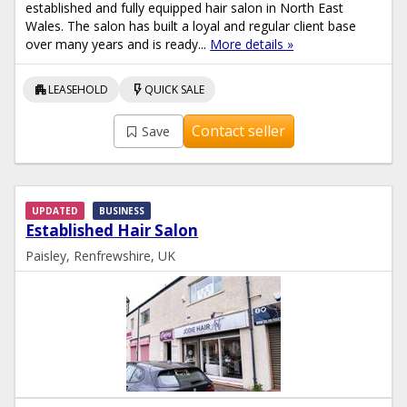
established and fully equipped hair salon in North East
Wales. The salon has built a loyal and regular client base
over many years and is ready...
More details »
apartment
flash_on
LEASEHOLD
QUICK SALE
Contact seller
Save
UPDATED
BUSINESS
Established Hair Salon
Paisley, Renfrewshire, UK