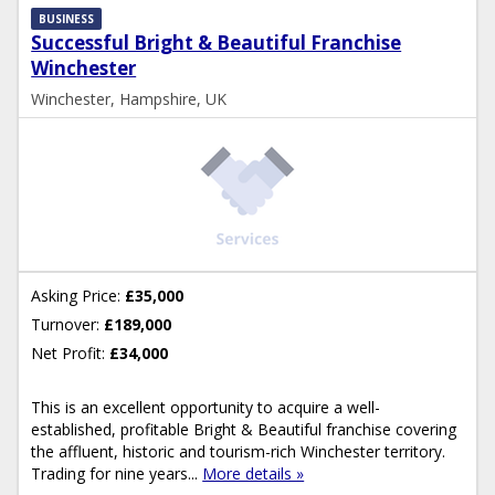
BUSINESS
Successful Bright & Beautiful Franchise
Winchester
Winchester, Hampshire, UK
Asking Price:
£35,000
Turnover:
£189,000
Net Profit:
£34,000
This is an excellent opportunity to acquire a well-
established, profitable Bright & Beautiful franchise covering
the affluent, historic and tourism-rich Winchester territory.
Trading for nine years...
More details »