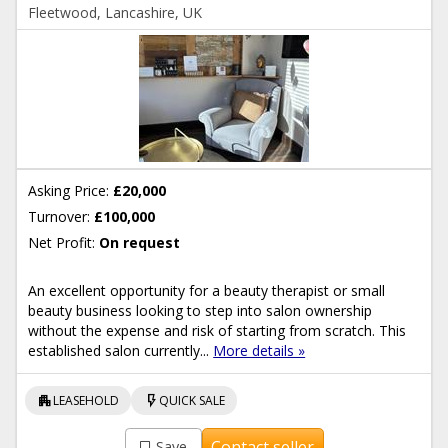
Fleetwood, Lancashire, UK
Asking Price:
£20,000
Turnover:
£100,000
Net Profit:
On request
An excellent opportunity for a beauty therapist or small
beauty business looking to step into salon ownership
without the expense and risk of starting from scratch. This
established salon currently...
More details »
apartment
flash_on
LEASEHOLD
QUICK SALE
Contact seller
Save