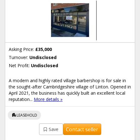
Asking Price:
£35,000
Turnover:
Undisclosed
Net Profit:
Undisclosed
A modern and highly rated village barbershop is for sale in
the sought-after Cambridgeshire village of Linton. Opened in
April 2021, the business has quickly built an excellent local
reputation...
More details »
apartment
LEASEHOLD
Contact seller
Save