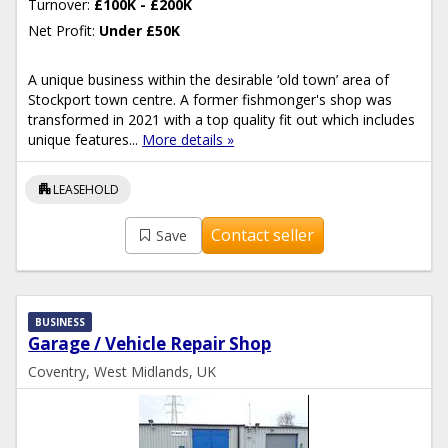
Turnover:
£100K - £200K
Net Profit:
Under £50K
A unique business within the desirable ‘old town’ area of
Stockport town centre. A former fishmonger's shop was
transformed in 2021 with a top quality fit out which includes
unique features...
More details »
apartment
LEASEHOLD
Contact seller
Save
BUSINESS
Garage / Vehicle Repair Shop
Coventry, West Midlands, UK