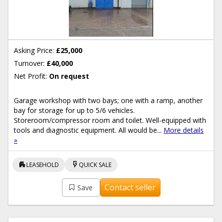
Asking Price:
£25,000
Turnover:
£40,000
Net Profit:
On request
Garage workshop with two bays; one with a ramp, another
bay for storage for up to 5/6 vehicles.
Storeroom/compressor room and toilet. Well-equipped with
tools and diagnostic equipment. All would be...
More details
»
apartment
flash_on
LEASEHOLD
QUICK SALE
Contact seller
Save