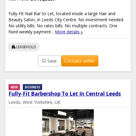
Fully-Fit Nail Bar to Let, located inside a large Hair and
Beauty Salon, in Leeds City Centre. No investment needed.
No utility bills. No rates bills. No multiple contracts. One
fixed weekly payment...
More details »
apartment
LEASEHOLD
Contact seller
Save
NEW
BUSINESS
Fully-Fit Barbershop To Let In Central Leeds
Leeds, West Yorkshire, UK