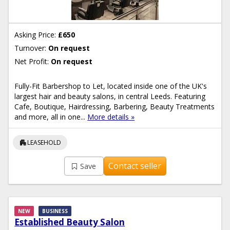
Asking Price:
£650
Turnover:
On request
Net Profit:
On request
Fully-Fit Barbershop to Let, located inside one of the UK's
largest hair and beauty salons, in central Leeds. Featuring
Cafe, Boutique, Hairdressing, Barbering, Beauty Treatments
and more, all in one...
More details »
apartment
LEASEHOLD
Contact seller
Save
NEW
BUSINESS
Established Beauty Salon