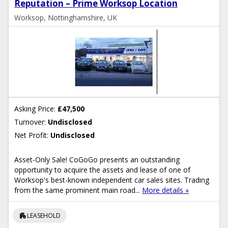
Reputation – Prime Worksop Location
Worksop, Nottinghamshire, UK
Asking Price:
£47,500
Turnover:
Undisclosed
Net Profit:
Undisclosed
Asset-Only Sale! CoGoGo presents an outstanding
opportunity to acquire the assets and lease of one of
Worksop's best-known independent car sales sites. Trading
from the same prominent main road...
More details »
apartment
LEASEHOLD