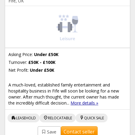
Fife, UK
Asking Price:
Under £50K
Turnover:
£50K - £100K
Net Profit:
Under £50K
A much-loved, established family entertainment and
hospitality business in Fife will soon be looking for a new
owner. After much thought, the current owner has made
the incredibly difficult decision...
More details »
apartment
location_on
flash_on
LEASEHOLD
RELOCATABLE
QUICK SALE
Contact seller
Save