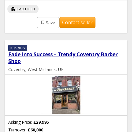
apartment
LEASEHOLD
Contact seller
Save
BUSINESS
Fade Into Success – Trendy Coventry Barber
Shop
Coventry, West Midlands, UK
Asking Price:
£29,995
Turnover:
£60,000