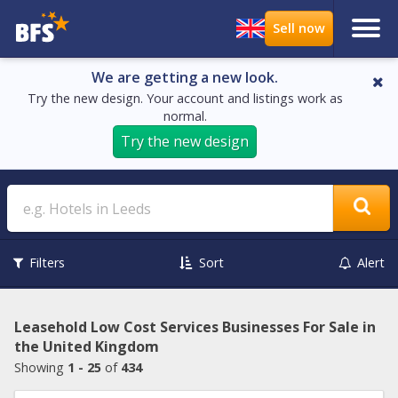
We are getting a new look.
Try the new design. Your account and listings work as
normal.
Try the new design
Search
Filters
Sort
Alert
Leasehold Low Cost Services Businesses For Sale in
the United Kingdom
Showing
1 - 25
of
434