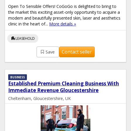
Open To Sensible Offers! CoGoGo is delighted to bring to
the market this exciting asset-only opportunity to acquire a
modern and beautifully presented skin, laser and aesthetics
clinic in the heart of...
More details »
apartment
LEASEHOLD
Contact seller
Save
BUSINESS
Established Premium Cleaning Business With
Immediate Revenue Gloucestershire
Cheltenham, Gloucestershire, UK