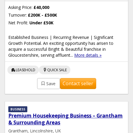
Asking Price:
£40,000
Turnover:
£200K - £500K
Net Profit:
Under £50K
Established Business | Recurring Revenue | Significant
Growth Potential. An exciting opportunity has arisen to
acquire a successful Bright & Beautiful franchise in
Gloucestershire, serving affluent...
More details »
apartment
flash_on
LEASEHOLD
QUICK SALE
Contact seller
Save
BUSINESS
Premium Housekeeping Business – Grantham
& Surrounding Areas
Grantham, Lincolnshire, UK