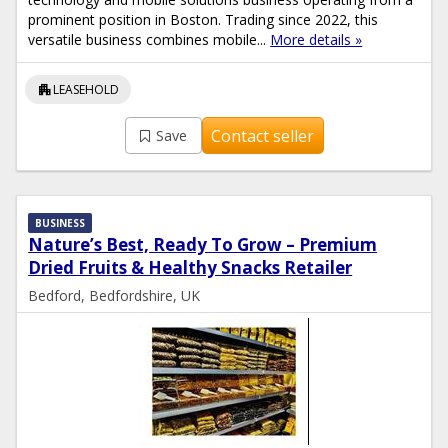
prominent position in Boston. Trading since 2022, this
versatile business combines mobile...
More details »
apartment
LEASEHOLD
Contact seller
Save
BUSINESS
Nature’s Best, Ready To Grow – Premium
Dried Fruits & Healthy Snacks Retailer
Bedford, Bedfordshire, UK