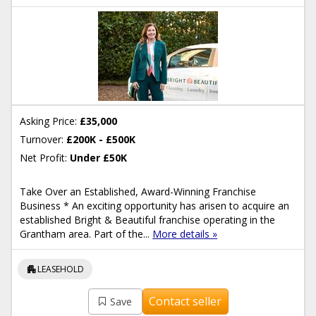
Asking Price:
£35,000
Turnover:
£200K - £500K
Net Profit:
Under £50K
Take Over an Established, Award-Winning Franchise
Business * An exciting opportunity has arisen to acquire an
established Bright & Beautiful franchise operating in the
Grantham area. Part of the...
More details »
apartment
LEASEHOLD
Contact seller
Save