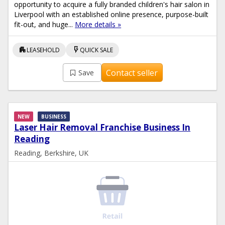
opportunity to acquire a fully branded children's hair salon in
Liverpool with an established online presence, purpose-built
fit-out, and huge...
More details »
apartment
flash_on
LEASEHOLD
QUICK SALE
Contact seller
Save
NEW
BUSINESS
Laser Hair Removal Franchise Business In
Reading
Reading, Berkshire, UK