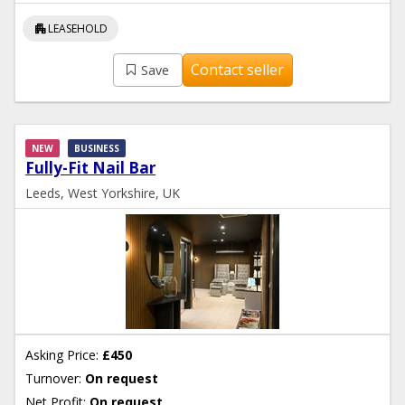
apartment
LEASEHOLD
Contact seller
Save
NEW
BUSINESS
Fully-Fit Nail Bar
Leeds, West Yorkshire, UK
Asking Price:
£450
Turnover:
On request
Net Profit:
On request