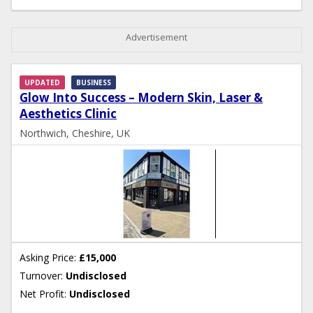
Advertisement
UPDATED
BUSINESS
Glow Into Success – Modern Skin, Laser &
Aesthetics Clinic
Northwich, Cheshire, UK
Asking Price:
£15,000
Turnover:
Undisclosed
Net Profit:
Undisclosed