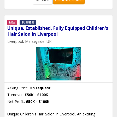
NEW
BUSINESS
Unique, Established, Fully Equipped Children's
Hair Salon In Liverpool
Liverpool, Merseyside, UK
Asking Price:
On request
Turnover:
£50K - £100K
Net Profit:
£50K - £100K
Unique Children's Hair Salon in Liverpool. An exciting