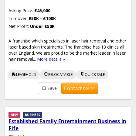
Asking Price:
£45,000
Turnover:
£50K - £100K
Net Profit:
Under £50K
A franchise which specialises in laser hair removal and other
laser based skin treatments. The franchise has 13 clinics all
over England. We are proud to be the market leader in laser
hair removal...
More details »
apartment
location_on
flash_on
LEASEHOLD
RELOCATABLE
QUICK SALE
Contact seller
Save
NEW
BUSINESS
Established Family Entertainment Business In
Fife