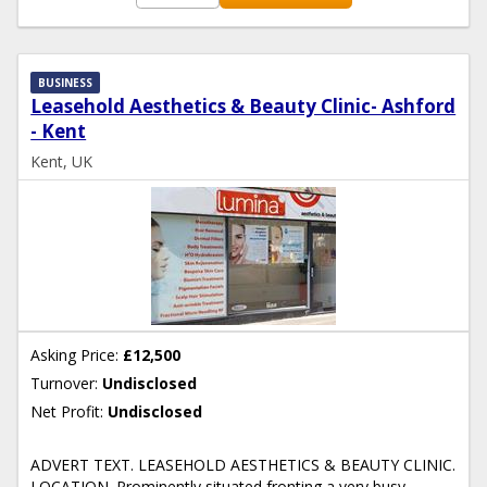
BUSINESS
Leasehold Aesthetics & Beauty Clinic- Ashford
- Kent
Kent, UK
Asking Price:
£12,500
Turnover:
Undisclosed
Net Profit:
Undisclosed
ADVERT TEXT. LEASEHOLD AESTHETICS & BEAUTY CLINIC.
LOCATION. Prominently situated fronting a very busy