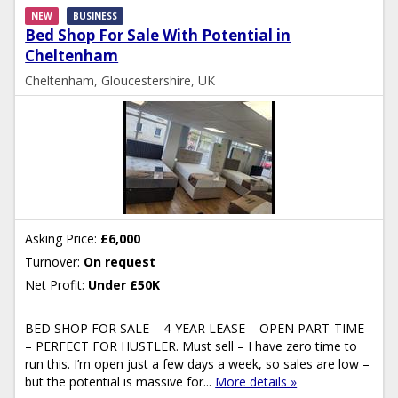
NEW
BUSINESS
Bed Shop For Sale With Potential in
Cheltenham
Cheltenham, Gloucestershire, UK
Asking Price:
£6,000
Turnover:
On request
Net Profit:
Under £50K
BED SHOP FOR SALE – 4-YEAR LEASE – OPEN PART-TIME
– PERFECT FOR HUSTLER. Must sell – I have zero time to
run this. I’m open just a few days a week, so sales are low –
but the potential is massive for...
More details »