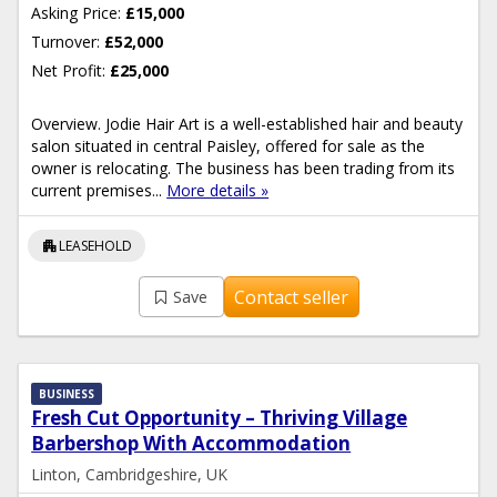
Asking Price:
£15,000
Turnover:
£52,000
Net Profit:
£25,000
Overview. Jodie Hair Art is a well-established hair and beauty
salon situated in central Paisley, offered for sale as the
owner is relocating. The business has been trading from its
current premises...
More details »
apartment
LEASEHOLD
Contact seller
Save
BUSINESS
Fresh Cut Opportunity – Thriving Village
Barbershop With Accommodation
Linton, Cambridgeshire, UK