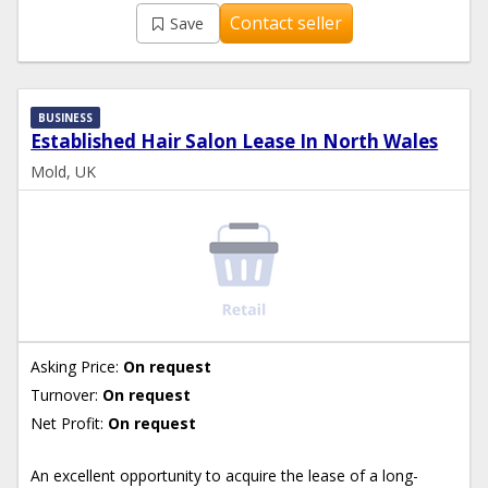
Contact seller
Save
BUSINESS
Established Hair Salon Lease In North Wales
Mold, UK
Asking Price:
On request
Turnover:
On request
Net Profit:
On request
An excellent opportunity to acquire the lease of a long-