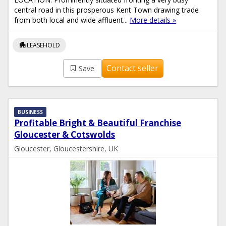
central road in this prosperous Kent Town drawing trade
from both local and wide affluent...
More details »
apartment
LEASEHOLD
Contact seller
Save
BUSINESS
Profitable Bright & Beautiful Franchise
Gloucester & Cotswolds
Gloucester, Gloucestershire, UK