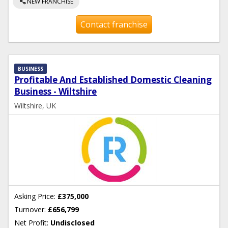
share
NEW FRANCHISE
Contact franchise
BUSINESS
Profitable And Established Domestic Cleaning
Business - Wiltshire
Wiltshire, UK
Asking Price:
£375,000
Turnover:
£656,799
Net Profit:
Undisclosed