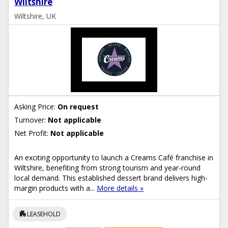
Wiltshire
Wiltshire, UK
Asking Price:
On request
Turnover:
Not applicable
Net Profit:
Not applicable
An exciting opportunity to launch a Creams Café franchise in
Wiltshire, benefiting from strong tourism and year-round
local demand. This established dessert brand delivers high-
margin products with a...
More details »
apartment
LEASEHOLD