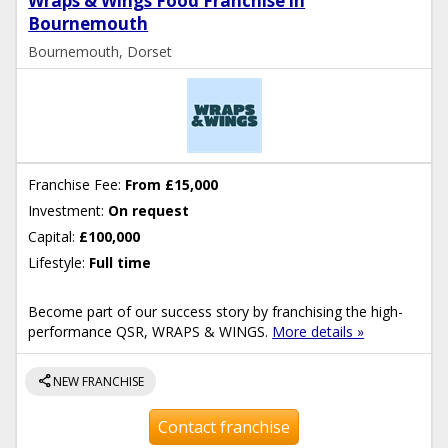
Wraps & Wings Food Franchise in
Bournemouth
Bournemouth, Dorset
Franchise Fee:
From £15,000
Investment:
On request
Capital:
£100,000
Lifestyle:
Full time
Become part of our success story by franchising the high-
performance QSR, WRAPS & WINGS.
More details »
share
NEW FRANCHISE
Contact franchise