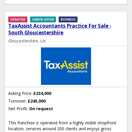
UPDATED
UNDER OFFER
BUSINESS
TaxAssist Accountants Practice For Sale -
South Gloucestershire
Gloucestershire, UK
Asking Price:
£234,000
Turnover:
£245,000
Net Profit:
On request
This franchise is operated from a highly visible shopfront
location, services around 200 clients and enjoys gross