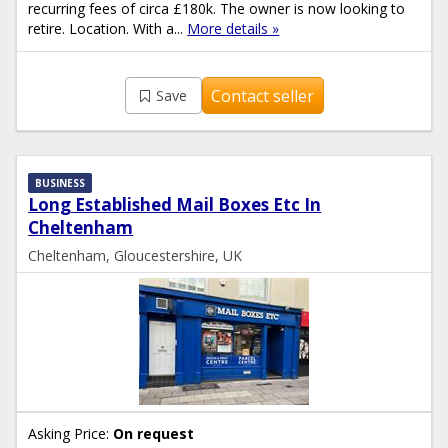
recurring fees of circa £180k. The owner is now looking to
retire. Location. With a...
More details »
Contact seller
Save
BUSINESS
Long Established Mail Boxes Etc In
Cheltenham
Cheltenham, Gloucestershire, UK
Asking Price:
On request