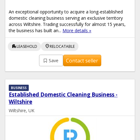
An exceptional opportunity to acquire a long-established
domestic cleaning business serving an exclusive territory
across Wiltshire. Trading successfully for almost 15 years,
the business has built an...
More details »
apartment
location_on
LEASEHOLD
RELOCATABLE
Contact seller
Save
BUSINESS
Established Domestic Cleaning Business -
Wiltshire
Wiltshire, UK