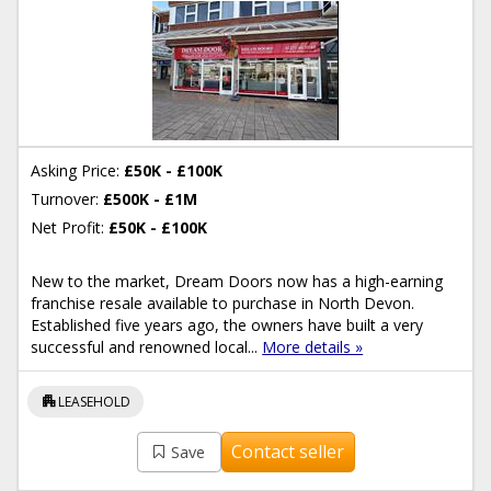
Asking Price:
£50K - £100K
Turnover:
£500K - £1M
Net Profit:
£50K - £100K
New to the market, Dream Doors now has a high-earning
franchise resale available to purchase in North Devon.
Established five years ago, the owners have built a very
successful and renowned local...
More details »
apartment
LEASEHOLD
Contact seller
Save