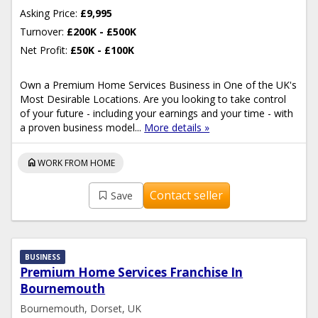
Asking Price:
£9,995
Turnover:
£200K - £500K
Net Profit:
£50K - £100K
Own a Premium Home Services Business in One of the UK's
Most Desirable Locations. Are you looking to take control
of your future - including your earnings and your time - with
a proven business model...
More details »
home
WORK FROM HOME
Contact seller
Save
BUSINESS
Premium Home Services Franchise In
Bournemouth
Bournemouth, Dorset, UK