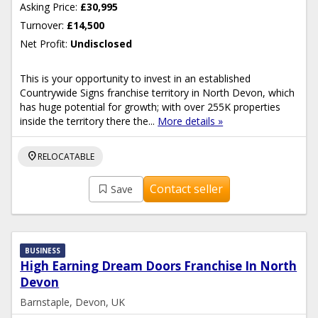
Asking Price:
£30,995
Turnover:
£14,500
Net Profit:
Undisclosed
This is your opportunity to invest in an established
Countrywide Signs franchise territory in North Devon, which
has huge potential for growth; with over 255K properties
inside the territory there the...
More details »
location_on
RELOCATABLE
Contact seller
Save
BUSINESS
High Earning Dream Doors Franchise In North
Devon
Barnstaple, Devon, UK