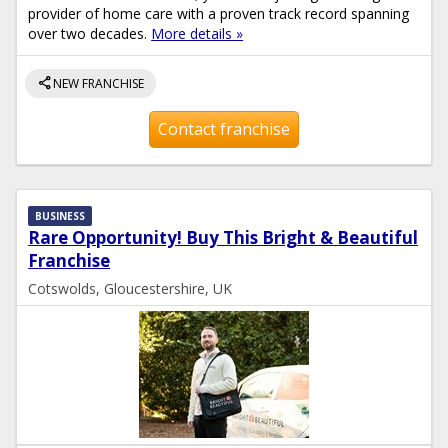
provider of home care with a proven track record spanning
over two decades.
More details »
share
NEW FRANCHISE
Contact franchise
BUSINESS
Rare Opportunity! Buy This Bright & Beautiful
Franchise
Cotswolds, Gloucestershire, UK