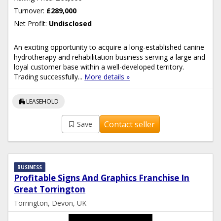
Turnover:
£289,000
Net Profit:
Undisclosed
An exciting opportunity to acquire a long-established canine
hydrotherapy and rehabilitation business serving a large and
loyal customer base within a well-developed territory.
Trading successfully...
More details »
apartment
LEASEHOLD
Contact seller
Save
BUSINESS
Profitable Signs And Graphics Franchise In
Great Torrington
Torrington, Devon, UK