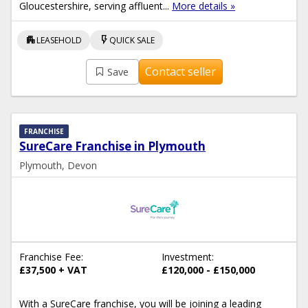
Gloucestershire, serving affluent...
More details »
apartment
flash_on
LEASEHOLD
QUICK SALE
Contact seller
Save
FRANCHISE
SureCare Franchise in Plymouth
Plymouth, Devon
Franchise Fee:
Investment:
£37,500 + VAT
£120,000 - £150,000
With a SureCare franchise, you will be joining a leading