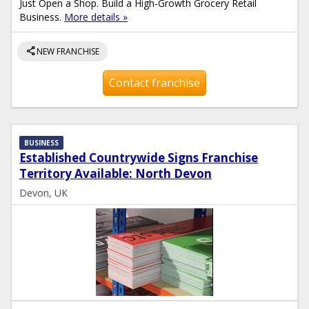
Just Open a Shop. Build a High-Growth Grocery Retail
Business.
More details »
share
NEW FRANCHISE
Contact franchise
BUSINESS
Established Countrywide Signs Franchise
Territory Available: North Devon
Devon, UK