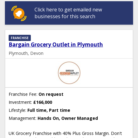
Click here to get emailed new
businesses for this search
FRANCHISE
Bargain Grocery Outlet in Plymouth
Plymouth, Devon
Franchise Fee:
On request
Investment:
£166,000
Lifestyle:
Full time, Part time
Management:
Hands On, Owner Managed
UK Grocery Franchise with 40% Plus Gross Margin. Don't