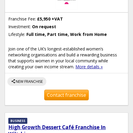
Franchise Fee:
£5,950 +VAT
Investment:
On request
Lifestyle:
Full time, Part time, Work from Home
Join one of the UK’s longest-established women’s
networking organisations and build a rewarding business
that supports women in your local community while
creating your own income stream.
More details »
share
NEW FRANCHISE
Contact franchise
BUSINESS
High Growth Dessert Café Franchise In