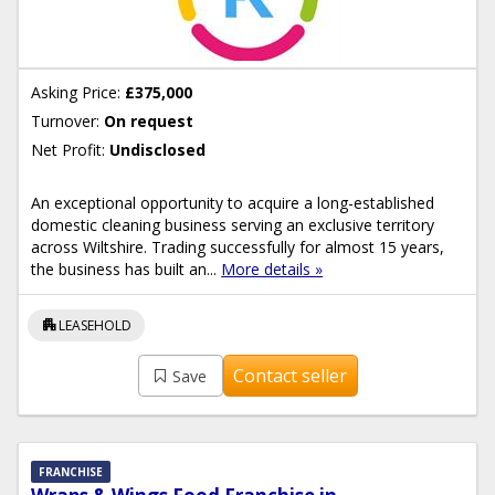
Asking Price:
£375,000
Turnover:
On request
Net Profit:
Undisclosed
An exceptional opportunity to acquire a long-established
domestic cleaning business serving an exclusive territory
across Wiltshire. Trading successfully for almost 15 years,
the business has built an...
More details »
apartment
LEASEHOLD
Contact seller
Save
FRANCHISE