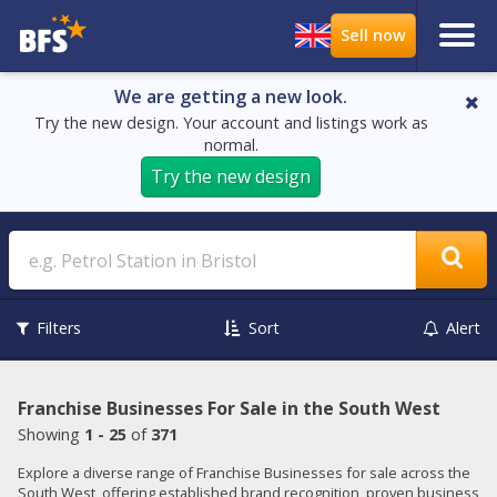
We are getting a new look.
Try the new design. Your account and listings work as
normal.
Try the new design
Search
Filters
Sort
Alert
Franchise Businesses For Sale in the South West
Showing
1 - 25
of
371
Explore a diverse range of Franchise Businesses for sale across the
South West, offering established brand recognition, proven business