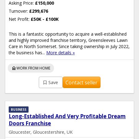
Asking Price:
£150,000
Turnover:
£299,676
Net Profit:
£50K - £100K
This is a fantastic opportunity to acquire a well-established
and highly improved franchise territory, Greensleeves Lawn
Care in North Somerset. Since taking ownership in July 2022,
the business has...
More details »
home
WORK FROM HOME
Contact seller
Save
BUSINESS
Long-Established And Very Profitable Dream
Doors Franchise
Gloucester, Gloucestershire, UK