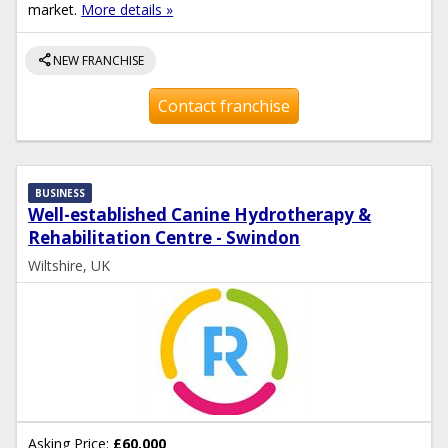
market.
More details »
share
NEW FRANCHISE
Contact franchise
BUSINESS
Well-established Canine Hydrotherapy &
Rehabilitation Centre - Swindon
Wiltshire, UK
Asking Price:
£60,000