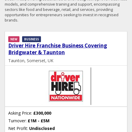
models, and comprehensive training and support, encompassing
sectors like food and beverage, retail, and services, providing
opportunities for entrepreneurs seeking to invest in recognised
brands.
NEW
BUSINESS
Driver Hire Franchise Business Covering
Bridgwater & Taunton
Taunton, Somerset, UK
Asking Price:
£300,000
Turnover:
£1M - £5M
Net Profit:
Undisclosed