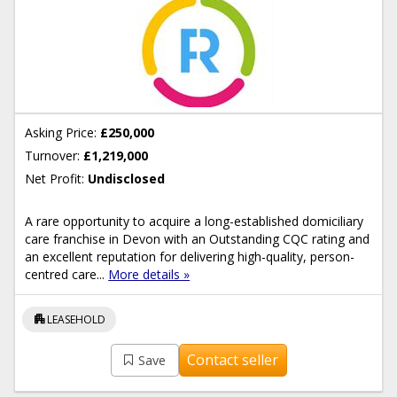
Asking Price:
£250,000
Turnover:
£1,219,000
Net Profit:
Undisclosed
A rare opportunity to acquire a long-established domiciliary
care franchise in Devon with an Outstanding CQC rating and
an excellent reputation for delivering high-quality, person-
centred care...
More details »
apartment
LEASEHOLD
Contact seller
Save