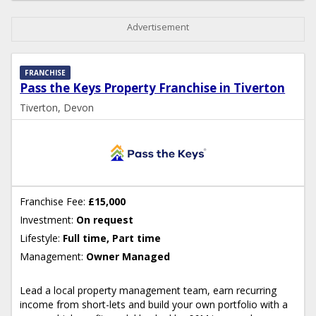
Advertisement
FRANCHISE
Pass the Keys Property Franchise in Tiverton
Tiverton, Devon
Franchise Fee:
£15,000
Investment:
On request
Lifestyle:
Full time, Part time
Management:
Owner Managed
Lead a local property management team, earn recurring
income from short-lets and build your own portfolio with a