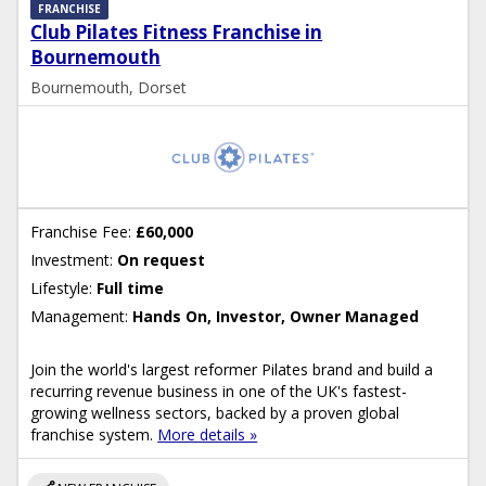
FRANCHISE
Club Pilates Fitness Franchise in
Bournemouth
Bournemouth, Dorset
Franchise Fee:
£60,000
Investment:
On request
Lifestyle:
Full time
Management:
Hands On, Investor, Owner Managed
Join the world's largest reformer Pilates brand and build a
recurring revenue business in one of the UK's fastest-
growing wellness sectors, backed by a proven global
franchise system.
More details »