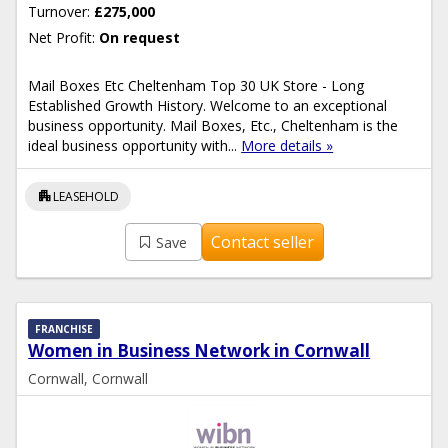
Turnover:
£275,000
Net Profit:
On request
Mail Boxes Etc Cheltenham Top 30 UK Store - Long
Established Growth History. Welcome to an exceptional
business opportunity. Mail Boxes, Etc., Cheltenham is the
ideal business opportunity with...
More details »
apartment
LEASEHOLD
Contact seller
Save
FRANCHISE
Women in Business Network in Cornwall
Cornwall, Cornwall