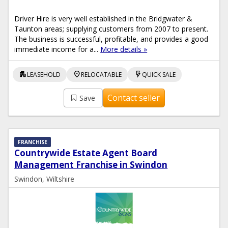
Driver Hire is very well established in the Bridgwater &
Taunton areas; supplying customers from 2007 to present.
The business is successful, profitable, and provides a good
immediate income for a...
More details »
apartment
location_on
flash_on
LEASEHOLD
RELOCATABLE
QUICK SALE
Contact seller
Save
FRANCHISE
Countrywide Estate Agent Board
Management Franchise in Swindon
Swindon, Wiltshire