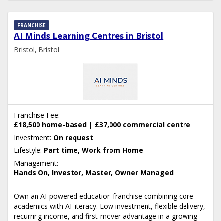
FRANCHISE
AI Minds Learning Centres in Bristol
Bristol, Bristol
Franchise Fee:
£18,500 home-based | £37,000 commercial centre
Investment:
On request
Lifestyle:
Part time, Work from Home
Management:
Hands On, Investor, Master, Owner Managed
Own an AI-powered education franchise combining core
academics with AI literacy. Low investment, flexible delivery,
recurring income, and first-mover advantage in a growing