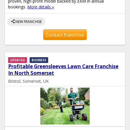
proven, high-profit model backed by £6M in annual
bookings.
More details »
share
NEW FRANCHISE
Contact franchise
UPDATED
BUSINESS
Profitable Greensleeves Lawn Care Franchise
In North Somerset
Bristol, Somerset, UK