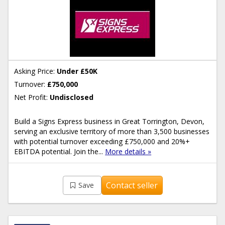
Asking Price:
Under £50K
Turnover:
£750,000
Net Profit:
Undisclosed
Build a Signs Express business in Great Torrington, Devon,
serving an exclusive territory of more than 3,500 businesses
with potential turnover exceeding £750,000 and 20%+
EBITDA potential. Join the...
More details »
Contact seller
Save