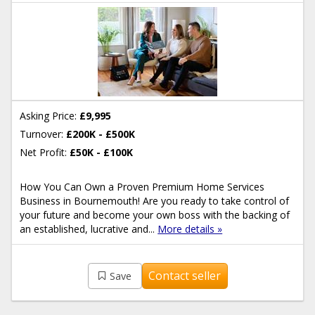
Asking Price:
£9,995
Turnover:
£200K - £500K
Net Profit:
£50K - £100K
How You Can Own a Proven Premium Home Services
Business in Bournemouth! Are you ready to take control of
your future and become your own boss with the backing of
an established, lucrative and...
More details »
Contact seller
Save