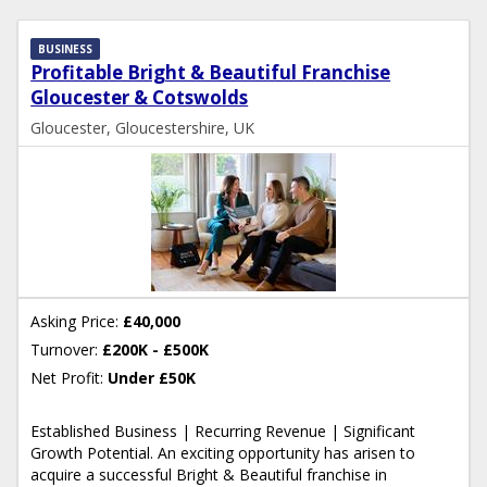
BUSINESS
Profitable Bright & Beautiful Franchise
Gloucester & Cotswolds
Gloucester, Gloucestershire, UK
Asking Price:
£40,000
Turnover:
£200K - £500K
Net Profit:
Under £50K
Established Business | Recurring Revenue | Significant
Growth Potential. An exciting opportunity has arisen to
acquire a successful Bright & Beautiful franchise in