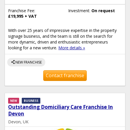
Franchise Fee:
Investment:
On request
£19,995 + VAT
With over 25 years of impressive expertise in the property
signage business, and the team is still on the search for
more dynamic, driven and enthusiastic entrepreneurs
looking for a new venture.
More details »
share
NEW FRANCHISE
Contact franchise
NEW
BUSINESS
Outstanding Domiciliary Care Franchise In
Devon
Devon, UK