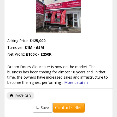
Asking Price:
£125,000
Turnover:
£1M - £5M
Net Profit:
£100K - £250K
Dream Doors Gloucester is now on the market. The
business has been trading for almost 10 years and, in that
time, the owners have increased sales and infrastructure to
become the highest performing...
More details »
apartment
LEASEHOLD
Contact seller
Save