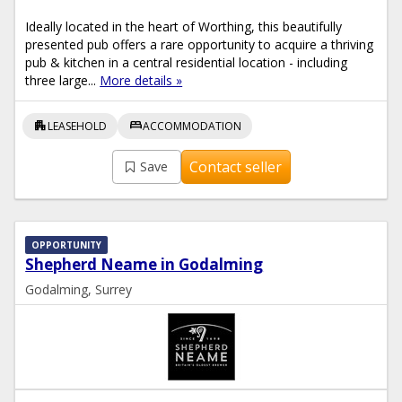
Ideally located in the heart of Worthing, this beautifully
presented pub offers a rare opportunity to acquire a thriving
pub & kitchen in a central residential location - including
three large...
More details »
apartment
bed
LEASEHOLD
ACCOMMODATION
Contact seller
Save
OPPORTUNITY
Shepherd Neame in Godalming
Godalming, Surrey