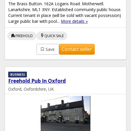
The Brass Button. 162A Logans Road. Motherwell.
Lanarkshire. ML1 3NY. Established community public house.
Current tenant in place (will be sold with vacant possession)
Large public bar with pool...
More details »
apartment
flash_on
FREEHOLD
QUICK SALE
Contact seller
Save
BUSINESS
Freehold Pub In Oxford
Oxford, Oxfordshire, UK