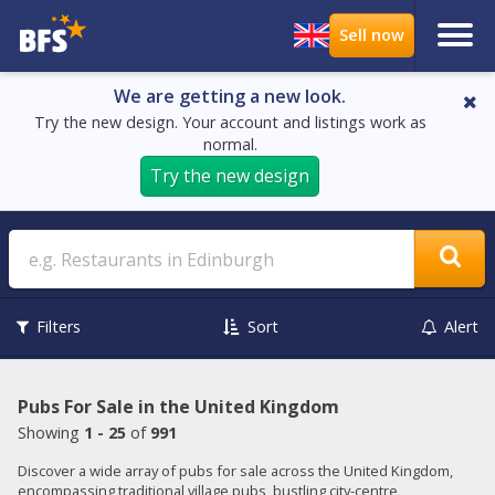
We are getting a new look.
Try the new design. Your account and listings work as
normal.
Try the new design
Search
Filters
Sort
Alert
Pubs For Sale in the United Kingdom
Showing
1 - 25
of
991
Discover a wide array of pubs for sale across the United Kingdom,
encompassing traditional village pubs, bustling city-centre