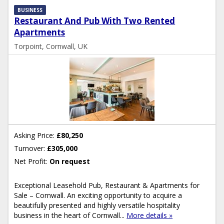
BUSINESS
Restaurant And Pub With Two Rented
Apartments
Torpoint, Cornwall, UK
Asking Price:
£80,250
Turnover:
£305,000
Net Profit:
On request
Exceptional Leasehold Pub, Restaurant & Apartments for
Sale – Cornwall. An exciting opportunity to acquire a
beautifully presented and highly versatile hospitality
business in the heart of Cornwall...
More details »