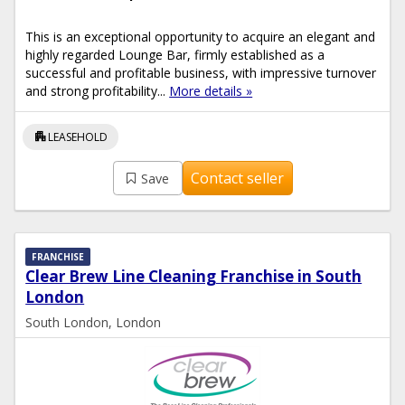
This is an exceptional opportunity to acquire an elegant and
highly regarded Lounge Bar, firmly established as a
successful and profitable business, with impressive turnover
and strong profitability...
More details »
apartment
LEASEHOLD
Contact seller
Save
FRANCHISE
Clear Brew Line Cleaning Franchise in South
London
South London, London