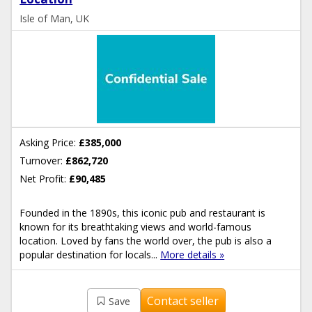
Isle of Man, UK
Asking Price:
£385,000
Turnover:
£862,720
Net Profit:
£90,485
Founded in the 1890s, this iconic pub and restaurant is
known for its breathtaking views and world-famous
location. Loved by fans the world over, the pub is also a
popular destination for locals...
More details »
Contact seller
Save