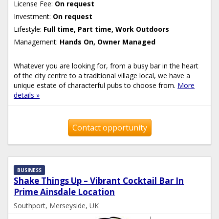
License Fee:
On request
Investment:
On request
Lifestyle:
Full time, Part time, Work Outdoors
Management:
Hands On, Owner Managed
Whatever you are looking for, from a busy bar in the heart
of the city centre to a traditional village local, we have a
unique estate of characterful pubs to choose from.
More
details »
Contact opportunity
BUSINESS
Shake Things Up – Vibrant Cocktail Bar In
Prime Ainsdale Location
Southport, Merseyside, UK