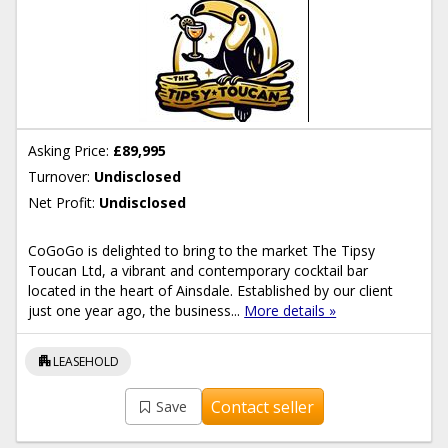
Asking Price:
£89,995
Turnover:
Undisclosed
Net Profit:
Undisclosed
CoGoGo is delighted to bring to the market The Tipsy
Toucan Ltd, a vibrant and contemporary cocktail bar
located in the heart of Ainsdale. Established by our client
just one year ago, the business...
More details »
apartment
LEASEHOLD
Contact seller
Save