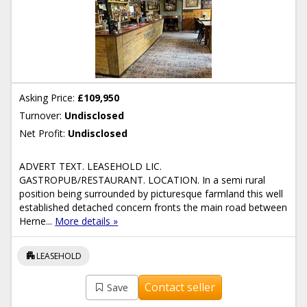
Asking Price:
£109,950
Turnover:
Undisclosed
Net Profit:
Undisclosed
ADVERT TEXT. LEASEHOLD LIC.
GASTROPUB/RESTAURANT. LOCATION. In a semi rural
position being surrounded by picturesque farmland this well
established detached concern fronts the main road between
Herne...
More details »
apartment
LEASEHOLD
Contact seller
Save