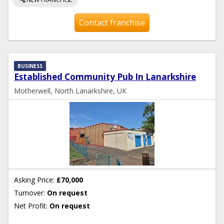
Contact franchise
BUSINESS
Established Community Pub In Lanarkshire
Motherwell, North Lanarkshire, UK
Asking Price:
£70,000
Turnover:
On request
Net Profit:
On request