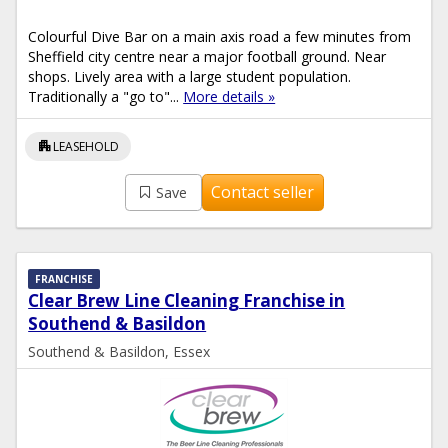
Colourful Dive Bar on a main axis road a few minutes from
Sheffield city centre near a major football ground. Near
shops. Lively area with a large student population.
Traditionally a "go to"...
More details »
apartment
LEASEHOLD
Contact seller
Save
FRANCHISE
Clear Brew Line Cleaning Franchise in
Southend & Basildon
Southend & Basildon, Essex