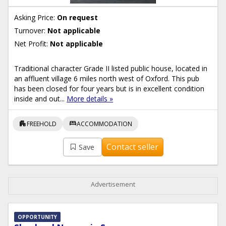
Asking Price:
On request
Turnover:
Not applicable
Net Profit:
Not applicable
Traditional character Grade II listed public house, located in
an affluent village 6 miles north west of Oxford. This pub
has been closed for four years but is in excellent condition
inside and out...
More details »
apartment
bed
FREEHOLD
ACCOMMODATION
Contact seller
Save
Advertisement
OPPORTUNITY