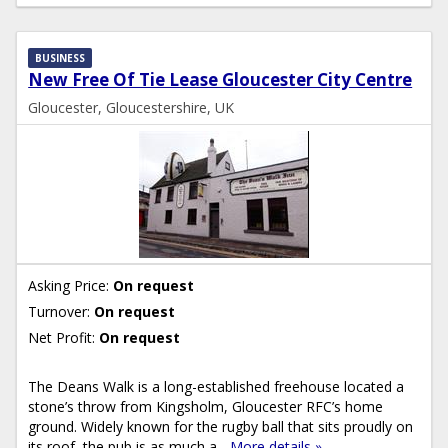
BUSINESS
New Free Of Tie Lease Gloucester City Centre
Gloucester, Gloucestershire, UK
Asking Price:
On request
Turnover:
On request
Net Profit:
On request
The Deans Walk is a long-established freehouse located a
stone’s throw from Kingsholm, Gloucester RFC’s home
ground. Widely known for the rugby ball that sits proudly on
its roof, the pub is as much a...
More details »