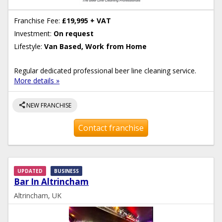
Franchise Fee:
£19,995 + VAT
Investment:
On request
Lifestyle:
Van Based, Work from Home
Regular dedicated professional beer line cleaning service.
More details »
share
NEW FRANCHISE
Contact franchise
UPDATED
BUSINESS
Bar In Altrincham
Altrincham, UK