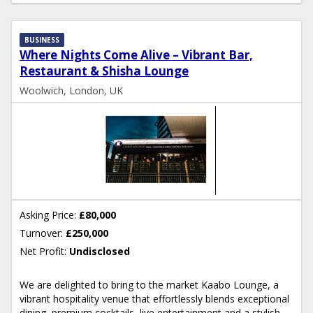
BUSINESS
Where Nights Come Alive – Vibrant Bar,
Restaurant & Shisha Lounge
Woolwich, London, UK
Asking Price:
£80,000
Turnover:
£250,000
Net Profit:
Undisclosed
We are delighted to bring to the market Kaabo Lounge, a
vibrant hospitality venue that effortlessly blends exceptional
dining, premium cocktails, live entertainment and a stylish