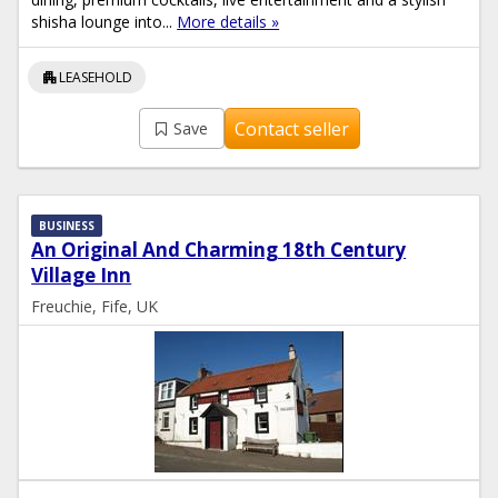
shisha lounge into...
More details »
apartment
LEASEHOLD
Contact seller
Save
BUSINESS
An Original And Charming 18th Century
Village Inn
Freuchie, Fife, UK