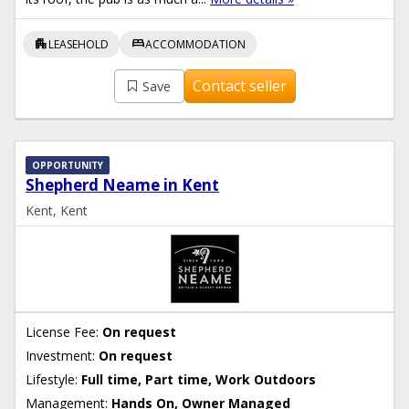
apartment
bed
LEASEHOLD
ACCOMMODATION
Contact seller
Save
OPPORTUNITY
Shepherd Neame in Kent
Kent, Kent
License Fee:
On request
Investment:
On request
Lifestyle:
Full time, Part time, Work Outdoors
Management:
Hands On, Owner Managed