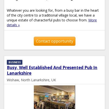
Whatever you are looking for, from a busy bar in the heart
of the city centre to a traditional village local, we have a
unique estate of characterful pubs to choose from.
More
details »
Contact opportunity
BUSINESS
Busy, Well Established And Presented Pub In
Lanarkshire
Wishaw, North Lanarkshire, UK