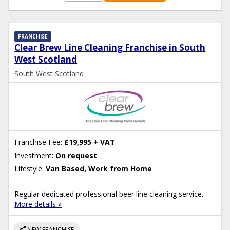
FRANCHISE
Clear Brew Line Cleaning Franchise in South
West Scotland
South West Scotland
Franchise Fee:
£19,995 + VAT
Investment:
On request
Lifestyle:
Van Based, Work from Home
Regular dedicated professional beer line cleaning service.
More details »
share
NEW FRANCHISE