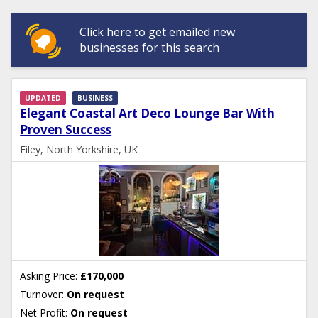
Click here to get emailed new
businesses for this search
UPDATED
BUSINESS
Elegant Coastal Art Deco Lounge Bar With
Proven Success
Filey, North Yorkshire, UK
Asking Price:
£170,000
Turnover:
On request
Net Profit:
On request