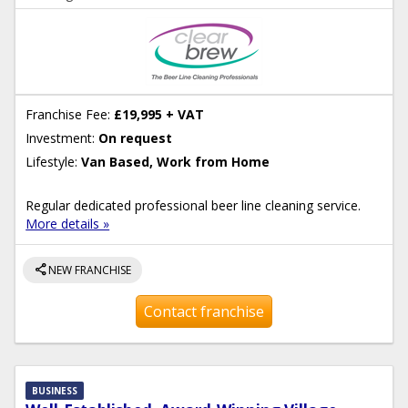
Franchise Fee:
£19,995 + VAT
Investment:
On request
Lifestyle:
Van Based, Work from Home
Regular dedicated professional beer line cleaning service.
More details »
share
NEW FRANCHISE
Contact franchise
BUSINESS