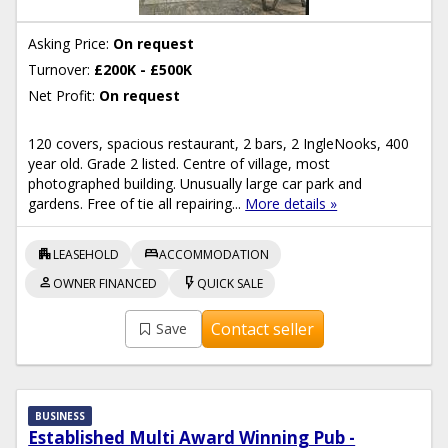
Asking Price:
On request
Turnover:
£200K - £500K
Net Profit:
On request
120 covers, spacious restaurant, 2 bars, 2 IngleNooks, 400
year old. Grade 2 listed. Centre of village, most
photographed building. Unusually large car park and
gardens. Free of tie all repairing...
More details »
apartment
bed
LEASEHOLD
ACCOMMODATION
person
flash_on
OWNER FINANCED
QUICK SALE
Contact seller
Save
BUSINESS
Established Multi Award Winning Pub -