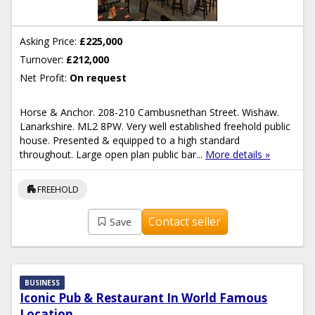
Asking Price:
£225,000
Turnover:
£212,000
Net Profit:
On request
Horse & Anchor. 208-210 Cambusnethan Street. Wishaw.
Lanarkshire. ML2 8PW. Very well established freehold public
house. Presented & equipped to a high standard
throughout. Large open plan public bar...
More details »
apartment
FREEHOLD
Contact seller
Save
BUSINESS
Iconic Pub & Restaurant In World Famous
Location