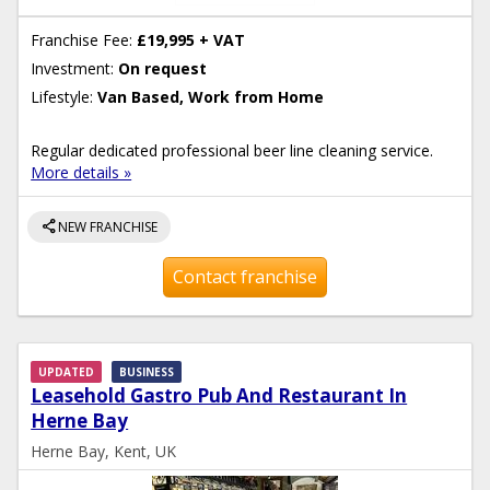
Franchise Fee:
£19,995 + VAT
Investment:
On request
Lifestyle:
Van Based, Work from Home
Regular dedicated professional beer line cleaning service.
More details »
share
NEW FRANCHISE
Contact franchise
UPDATED
BUSINESS
Leasehold Gastro Pub And Restaurant In
Herne Bay
Herne Bay, Kent, UK