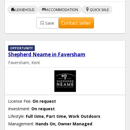
apartment
bed
flash_on
LEASEHOLD
ACCOMMODATION
QUICK SALE
Contact seller
Save
OPPORTUNITY
Shepherd Neame in Faversham
Faversham, Kent
License Fee:
On request
Investment:
On request
Lifestyle:
Full time, Part time, Work Outdoors
Management:
Hands On, Owner Managed