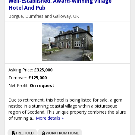
Well-Established, Award-Winning Village
Hotel And Pub
Borgue, Dumfries and Galloway, UK
Asking Price:
£325,000
Turnover:
£125,000
Net Profit:
On request
Due to retirement, this hotel is being listed for sale, a gem
nestled in a stunning coastal village within a picturesque
region of Scotland. This unique property combines the allure
of running a...
More details »
apartment
home
FREEHOLD
WORK FROM HOME