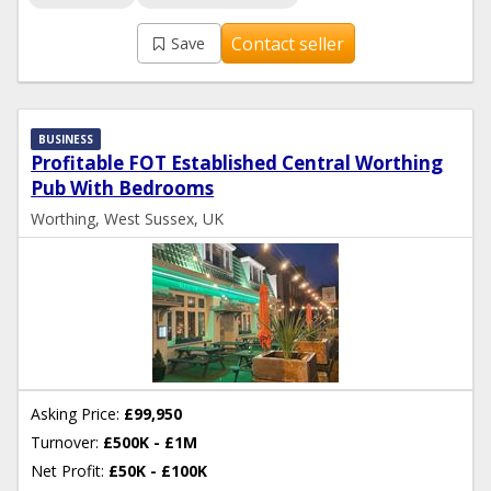
Contact seller
Save
BUSINESS
Profitable FOT Established Central Worthing
Pub With Bedrooms
Worthing, West Sussex, UK
Asking Price:
£99,950
Turnover:
£500K - £1M
Net Profit:
£50K - £100K