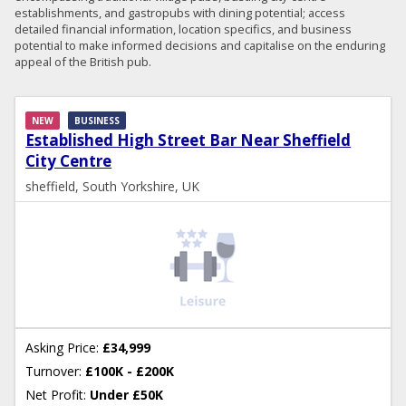
establishments, and gastropubs with dining potential; access
detailed financial information, location specifics, and business
potential to make informed decisions and capitalise on the enduring
appeal of the British pub.
NEW
BUSINESS
Established High Street Bar Near Sheffield
City Centre
sheffield, South Yorkshire, UK
Asking Price:
£34,999
Turnover:
£100K - £200K
Net Profit:
Under £50K