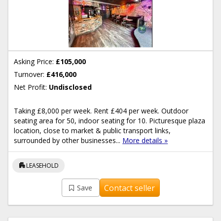
Asking Price:
£105,000
Turnover:
£416,000
Net Profit:
Undisclosed
Taking £8,000 per week. Rent £404 per week. Outdoor
seating area for 50, indoor seating for 10. Picturesque plaza
location, close to market & public transport links,
surrounded by other businesses...
More details »
apartment
LEASEHOLD
Contact seller
Save