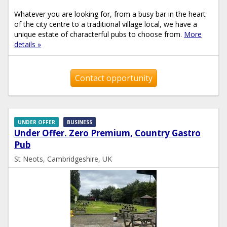
Whatever you are looking for, from a busy bar in the heart
of the city centre to a traditional village local, we have a
unique estate of characterful pubs to choose from.
More
details »
Contact opportunity
UNDER OFFER
BUSINESS
Under Offer. Zero Premium, Country Gastro
Pub
St Neots, Cambridgeshire, UK