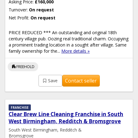
Asking Price:
£160,000
Turnover:
On request
Net Profit:
On request
PRICE REDUCED *** An outstanding and original 18th
century village pub. Oozing real traditional charm. Occupying
a prominent trading location in a sought after village. Same
family ownership for the...
More details »
apartment
FREEHOLD
Contact seller
Save
FRANCHISE
Clear Brew Line Cleaning Franchise in South
West Birmingham, Redditch & Bromsgrove
South West Birmingham, Redditch &
Bromsgrove