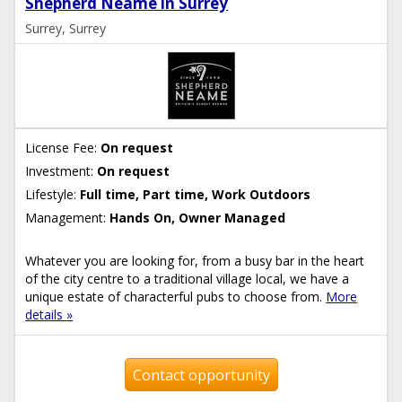
Shepherd Neame in Surrey
Surrey, Surrey
License Fee:
On request
Investment:
On request
Lifestyle:
Full time, Part time, Work Outdoors
Management:
Hands On, Owner Managed
Whatever you are looking for, from a busy bar in the heart
of the city centre to a traditional village local, we have a
unique estate of characterful pubs to choose from.
More
details »
Contact opportunity