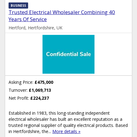
BUSINESS
Trusted Electrical Wholesaler Combining 40
Years Of Service
Hertford, Hertfordshire, UK
Asking Price:
£475,000
Turnover:
£1,069,713
Net Profit:
£224,237
Established in 1983, this long-standing independent
electrical wholesaler has built an excellent reputation as a
trusted regional supplier of quality electrical products. Based
in Hertfordshire, the...
More details »