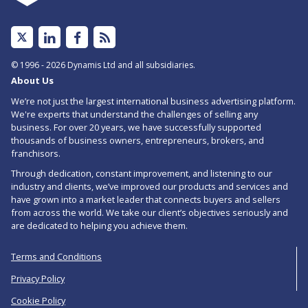
Linked
Facebook
Subscribe
In
to
© 1996 - 2026 Dynamis Ltd and all subsidiaries.
About Us
RSS
We’re not just the largest international business advertising platform.
feed
We're experts that understand the challenges of selling any
business. For over 20 years, we have successfully supported
for
thousands of business owners, entrepreneurs, brokers, and
Miscellaneous
franchisors.
Through dedication, constant improvement, and listening to our
Wholesale
industry and clients, we’ve improved our products and services and
Businesses
have grown into a market leader that connects buyers and sellers
from across the world. We take our client’s objectives seriously and
For
are dedicated to helping you achieve them.
Sale
Terms and Conditions
in
Privacy Policy
Hertfordshire
Cookie Policy