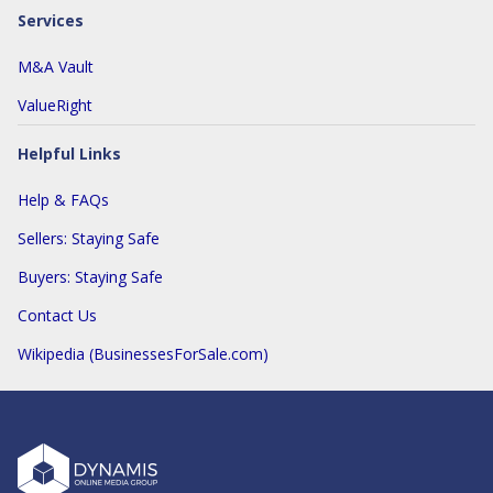
Services
M&A Vault
ValueRight
Helpful Links
Help & FAQs
Sellers: Staying Safe
Buyers: Staying Safe
Contact Us
Wikipedia (BusinessesForSale.com)