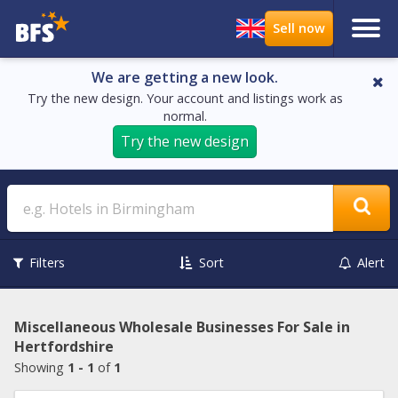
We are getting a new look.
Try the new design. Your account and listings work as
normal.
Try the new design
Search
Filters
Sort
Alert
Miscellaneous Wholesale Businesses For Sale in
Hertfordshire
Showing
1 - 1
of
1