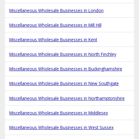
Miscellaneous Wholesale Businesses in London
Miscellaneous Wholesale Businesses in Mill Hill
Miscellaneous Wholesale Businesses in Kent
Miscellaneous Wholesale Businesses in North Finchley
Miscellaneous Wholesale Businesses in Buckinghamshire
Miscellaneous Wholesale Businesses in New Southgate
Miscellaneous Wholesale Businesses in Northamptonshire
Miscellaneous Wholesale Businesses in Middlesex
Miscellaneous Wholesale Businesses in West Sussex