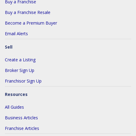
Buy a Franchise
Buy a Franchise Resale
Become a Premium Buyer
Email Alerts
Sell
Create a Listing
Broker Sign Up
Franchisor Sign Up
Resources
All Guides
Business Articles
Franchise Articles