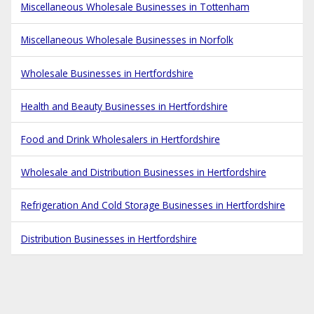
Miscellaneous Wholesale Businesses in Tottenham
Miscellaneous Wholesale Businesses in Norfolk
Wholesale Businesses in Hertfordshire
Health and Beauty Businesses in Hertfordshire
Food and Drink Wholesalers in Hertfordshire
Wholesale and Distribution Businesses in Hertfordshire
Refrigeration And Cold Storage Businesses in Hertfordshire
Distribution Businesses in Hertfordshire