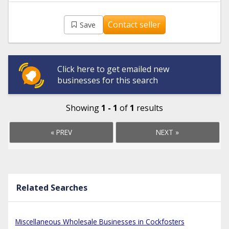
Contact seller
Save
Click here to get emailed new
businesses for this search
Showing
1 - 1
of
1
results
« PREV
NEXT »
Related Searches
Miscellaneous Wholesale Businesses in Cockfosters