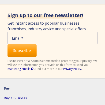
Sign up to our free newsletter!
Get instant access to popular businesses,
franchises, industry advice and special offers.
Email
*
BusinessesForSale.com is committed to protecting your privacy. We
will use the information you provide on this form to send you
marketing emails
.
Find out more in our
Privacy Policy
.
Buy
Buy a Business