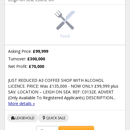
Asking Price:
£99,999
Turnover:
£300,000
Net Profit:
£70,000
JUST REDUCED A3 COFFEE SHOP WITH ALCOHOL
LICENCE. PRICE: Was £135,000 - NOW ONLY £99,999 plus
SAV. LOCATION – LEIGH ON SEA. REF: C0132E. ADVERT
(Only Available To Registered Applicants) DESCRIPTION...
More details »
apartment
flash_on
LEASEHOLD
QUICK SALE