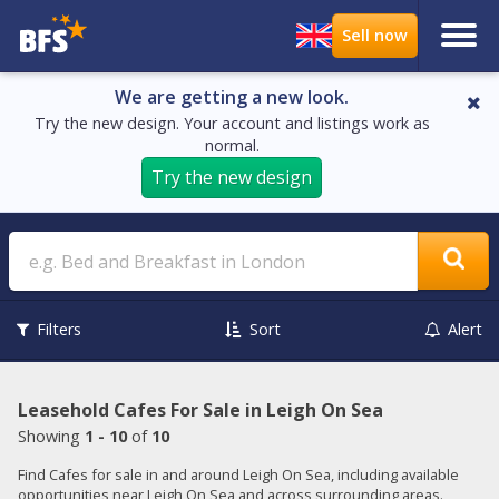
We are getting a new look.
Try the new design. Your account and listings work as
normal.
Try the new design
Search
Filters
Sort
Alert
Leasehold Cafes For Sale in Leigh On Sea
Showing
1 - 10
of
10
Find Cafes for sale in and around Leigh On Sea, including available
opportunities near Leigh On Sea and across surrounding areas.