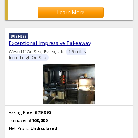
Learn More
BUSINESS
Exceptional Impressive Takeaway
Westcliff On Sea, Essex, UK
1.9 miles
from Leigh On Sea
Asking Price:
£79,995
Turnover:
£160,000
Net Profit:
Undisclosed