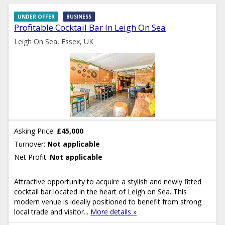
UNDER OFFER
BUSINESS
Profitable Cocktail Bar In Leigh On Sea
Leigh On Sea, Essex, UK
Asking Price:
£45,000
Turnover:
Not applicable
Net Profit:
Not applicable
Attractive opportunity to acquire a stylish and newly fitted
cocktail bar located in the heart of Leigh on Sea. This
modern venue is ideally positioned to benefit from strong
local trade and visitor...
More details »