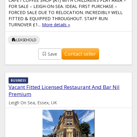
CAFÉ / COFFEE SHOP (A1) WITH CHILDREN’S PLAY AREA –
FOR SALE – LEIGH-ON-SEA. IDEAL FIRST PURCHASE –
FORCED SALE DUE TO RELOCATION. INCREDIBLY WELL
FITTED & EQUIPPED THROUGHOUT. STAFF RUN
TURNOVER £1...
More details »
apartment
LEASEHOLD
Contact seller
Save
BUSINESS
Vacant Fitted Licensed Restaurant And Bar Nil
Premium
Leigh On Sea, Essex, UK