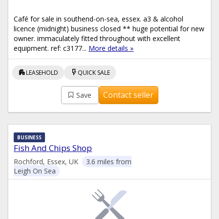
Café for sale in southend-on-sea, essex. a3 & alcohol
licence (midnight) business closed ** huge potential for new
owner. immaculately fitted throughout with excellent
equipment. ref: c3177...
More details »
apartment
flash_on
LEASEHOLD
QUICK SALE
Contact seller
Save
BUSINESS
Fish And Chips Shop
Rochford, Essex, UK
3.6 miles from
Leigh On Sea