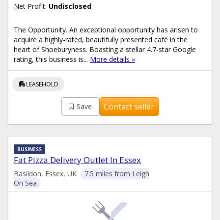
Net Profit:
Undisclosed
The Opportunity. An exceptional opportunity has arisen to
acquire a highly-rated, beautifully presented café in the
heart of Shoeburyness. Boasting a stellar 4.7-star Google
rating, this business is...
More details »
apartment
LEASEHOLD
Contact seller
Save
BUSINESS
Fat Pizza Delivery Outlet In Essex
Basildon, Essex, UK
7.5 miles from Leigh
On Sea