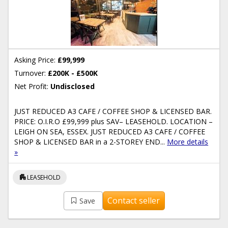
Asking Price:
£99,999
Turnover:
£200K - £500K
Net Profit:
Undisclosed
JUST REDUCED A3 CAFE / COFFEE SHOP & LICENSED BAR.
PRICE: O.I.R.O £99,999 plus SAV– LEASEHOLD. LOCATION –
LEIGH ON SEA, ESSEX. JUST REDUCED A3 CAFE / COFFEE
SHOP & LICENSED BAR in a 2-STOREY END...
More details
»
apartment
LEASEHOLD
Contact seller
Save