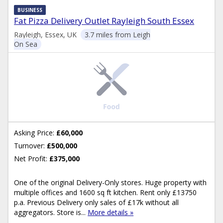
BUSINESS
Fat Pizza Delivery Outlet Rayleigh South Essex
Rayleigh, Essex, UK
3.7 miles from Leigh
On Sea
Asking Price:
£60,000
Turnover:
£500,000
Net Profit:
£375,000
One of the original Delivery-Only stores. Huge property with
multiple offices and 1600 sq ft kitchen. Rent only £13750
p.a. Previous Delivery only sales of £17k without all
aggregators. Store is...
More details »