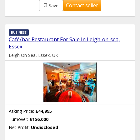
Contact seller
Save
BUSINESS
Café/bar Restaurant For Sale In Leigh-on-sea,
Essex
Leigh On Sea, Essex, UK
Asking Price:
£44,995
Turnover:
£156,000
Net Profit:
Undisclosed