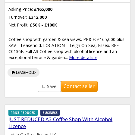
Asking Price:
£165,000
Turnover:
£312,000
Net Profit:
£50K - £100K
Coffee shop with garden & sea views. PRICE: £165,000 plus
SAV – Leasehold. LOCATION – Leigh On Sea, Essex. REF:
C0136E. Full A3 Coffee shop with alcohol licence and an
exceptional terrace & garden...
More details »
apartment
LEASEHOLD
Contact seller
Save
PRICE REDUCED
BUSINESS
JUST REDUCED A3 Coffee Shop With Alcohol
Licence
Leigh On Sea, Essex, UK