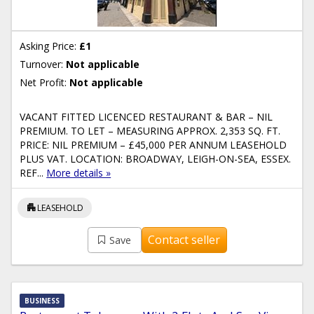
Asking Price:
£1
Turnover:
Not applicable
Net Profit:
Not applicable
VACANT FITTED LICENCED RESTAURANT & BAR – NIL
PREMIUM. TO LET – MEASURING APPROX. 2,353 SQ. FT.
PRICE: NIL PREMIUM – £45,000 PER ANNUM LEASEHOLD
PLUS VAT. LOCATION: BROADWAY, LEIGH-ON-SEA, ESSEX.
REF...
More details »
apartment
LEASEHOLD
Contact seller
Save
BUSINESS