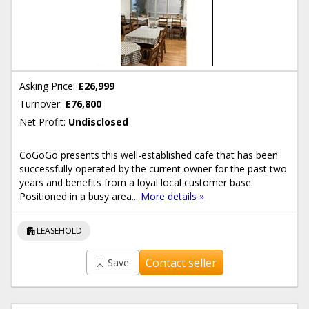
Asking Price:
£26,999
Turnover:
£76,800
Net Profit:
Undisclosed
CoGoGo presents this well-established cafe that has been
successfully operated by the current owner for the past two
years and benefits from a loyal local customer base.
Positioned in a busy area...
More details »
apartment
LEASEHOLD
Contact seller
Save