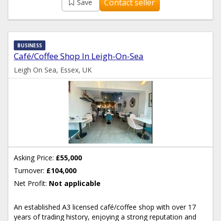
Contact seller
Save
BUSINESS
Café/Coffee Shop In Leigh-On-Sea
Leigh On Sea, Essex, UK
Asking Price:
£55,000
Turnover:
£104,000
Net Profit:
Not applicable
An established A3 licensed café/coffee shop with over 17
years of trading history, enjoying a strong reputation and