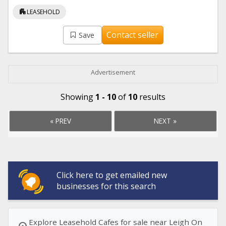
apartment
LEASEHOLD
Contact seller
Save
Advertisement
Showing
1 - 10
of
10
results
« PREV
NEXT »
Click here to get emailed new
businesses for this search
Explore Leasehold Cafes for sale near Leigh On