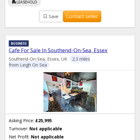
apartment
LEASEHOLD
Contact seller
Save
BUSINESS
Cafe For Sale In Southend-On-Sea, Essex
Southend-On-Sea, Essex, UK
2.3 miles
from Leigh On Sea
Asking Price:
£25,995
Turnover:
Not applicable
Net Profit:
Not applicable