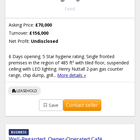
Asking Price:
£70,000
Turnover:
£156,000
Net Profit:
Undisclosed
6 Days opening. 5 Star hygiene rating. Single fronted
premises in the region of 485 ft² with tiled floor, suspended
ceiling with LED lighting. Henry Nuttall 2-pan gas counter
range, chip dump, grill...
More details »
apartment
LEASEHOLD
Contact seller
Save
BUSINESS
Well-Regarded, Owner-Operated Café