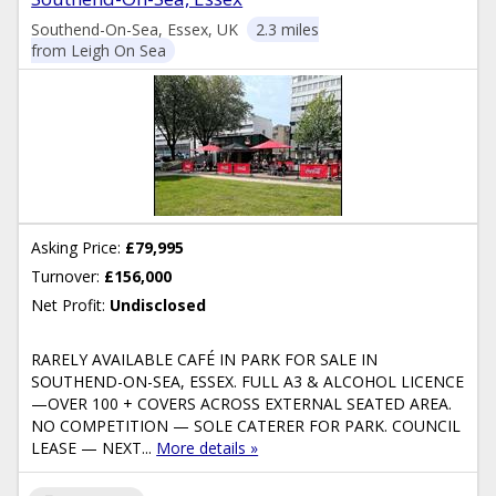
Southend-On-Sea, Essex, UK
2.3 miles
from Leigh On Sea
Asking Price:
£79,995
Turnover:
£156,000
Net Profit:
Undisclosed
RARELY AVAILABLE CAFÉ IN PARK FOR SALE IN
SOUTHEND-ON-SEA, ESSEX. FULL A3 & ALCOHOL LICENCE
—OVER 100 + COVERS ACROSS EXTERNAL SEATED AREA.
NO COMPETITION — SOLE CATERER FOR PARK. COUNCIL
LEASE — NEXT...
More details »