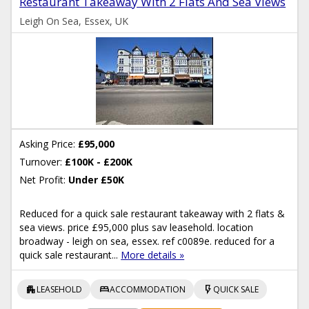
Restaurant Takeaway With 2 Flats And Sea Views
Leigh On Sea, Essex, UK
Asking Price:
£95,000
Turnover:
£100K - £200K
Net Profit:
Under £50K
Reduced for a quick sale restaurant takeaway with 2 flats &
sea views. price £95,000 plus sav leasehold. location
broadway - leigh on sea, essex. ref c0089e. reduced for a
quick sale restaurant...
More details »
apartment
bed
flash_on
LEASEHOLD
ACCOMMODATION
QUICK SALE