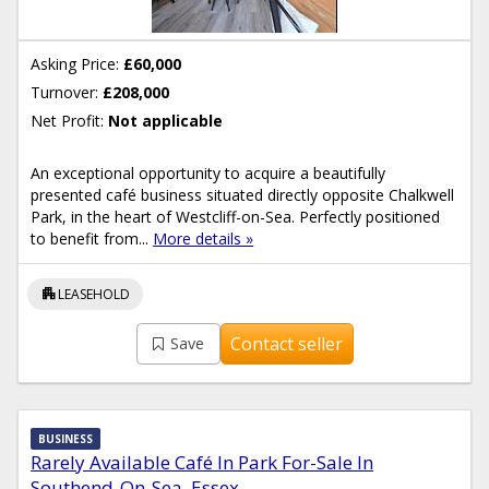
Asking Price:
£60,000
Turnover:
£208,000
Net Profit:
Not applicable
An exceptional opportunity to acquire a beautifully
presented café business situated directly opposite Chalkwell
Park, in the heart of Westcliff-on-Sea. Perfectly positioned
to benefit from...
More details »
apartment
LEASEHOLD
Contact seller
Save
BUSINESS
Rarely Available Café In Park For-Sale In
Southend-On-Sea, Essex