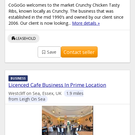
CoGoGo welcomes to the market Crunchy Chicken Tasty
Ribs, known locally as Crunchy. The business that was
established in the mid 1990’s and owned by our client since
2006. Our client is now looking...
More details »
apartment
LEASEHOLD
Contact seller
Save
BUSINESS
Licenced Cafe Business In Prime Location
Westcliff on Sea, Essex, UK
1.9 miles
from Leigh On Sea