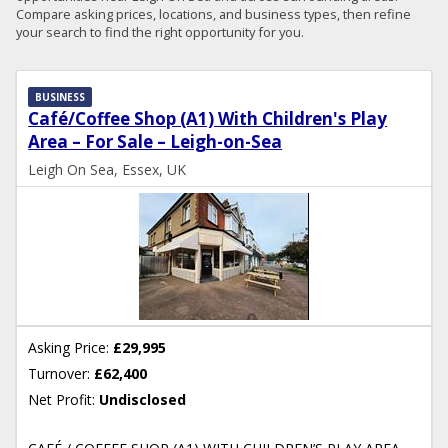
Compare asking prices, locations, and business types, then refine
your search to find the right opportunity for you.
BUSINESS
Café/Coffee Shop (A1) With Children's Play
Area – For Sale – Leigh-on-Sea
Leigh On Sea, Essex, UK
Asking Price:
£29,995
Turnover:
£62,400
Net Profit:
Undisclosed