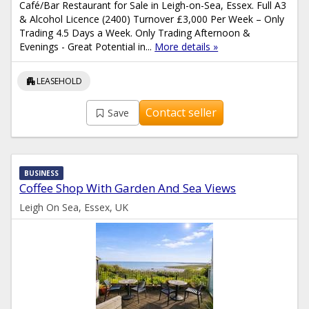
Café/Bar Restaurant for Sale in Leigh-on-Sea, Essex. Full A3
& Alcohol Licence (2400) Turnover £3,000 Per Week – Only
Trading 4.5 Days a Week. Only Trading Afternoon &
Evenings - Great Potential in...
More details »
apartment
LEASEHOLD
Contact seller
Save
BUSINESS
Coffee Shop With Garden And Sea Views
Leigh On Sea, Essex, UK