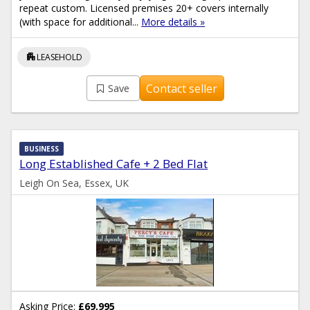
repeat custom. Licensed premises 20+ covers internally
(with space for additional...
More details »
apartment
LEASEHOLD
Contact seller
Save
BUSINESS
Long Established Cafe + 2 Bed Flat
Leigh On Sea, Essex, UK
Asking Price:
£69,995