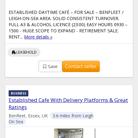
ESTABLISHED DAYTIME CAFÉ – FOR SALE – BENFLEET /
LEIGH-ON-SEA AREA. SOLID CONSISTENT TURNOVER.
FULL A3 & ALCOHOL LICENCE (23:00) EASY HOURS 0930 –
1500 - HUGE SCOPE TO EXPAND - RETIREMENT SALE.
RENT...
More details »
apartment
LEASEHOLD
Contact seller
Save
BUSINESS
Established Cafe With Delivery Platforms & Great
Ratings
Benfleet, Essex, UK
3.6 miles from Leigh
On Sea