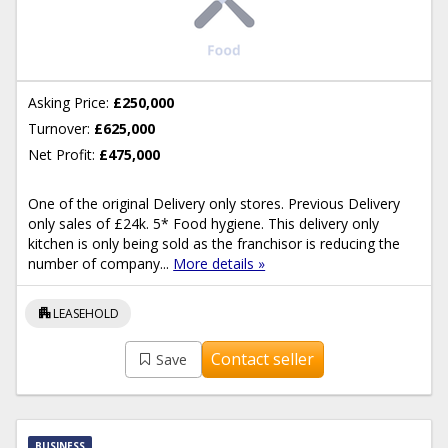
Asking Price:
£250,000
Turnover:
£625,000
Net Profit:
£475,000
One of the original Delivery only stores. Previous Delivery
only sales of £24k. 5* Food hygiene. This delivery only
kitchen is only being sold as the franchisor is reducing the
number of company...
More details »
apartment
LEASEHOLD
Contact seller
Save
BUSINESS