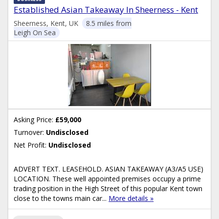
Established Asian Takeaway In Sheerness - Kent
Sheerness, Kent, UK
8.5 miles from
Leigh On Sea
Asking Price:
£59,000
Turnover:
Undisclosed
Net Profit:
Undisclosed
ADVERT TEXT. LEASEHOLD. ASIAN TAKEAWAY (A3/A5 USE)
LOCATION. These well appointed premises occupy a prime
trading position in the High Street of this popular Kent town
close to the towns main car...
More details »