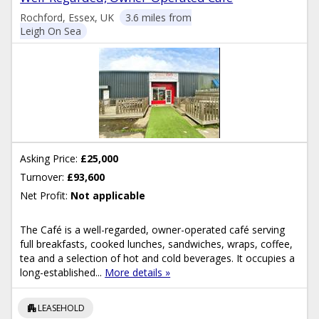
Rochford, Essex, UK
3.6 miles from
Leigh On Sea
Asking Price:
£25,000
Turnover:
£93,600
Net Profit:
Not applicable
The Café is a well-regarded, owner-operated café serving
full breakfasts, cooked lunches, sandwiches, wraps, coffee,
tea and a selection of hot and cold beverages. It occupies a
long-established...
More details »
apartment
LEASEHOLD