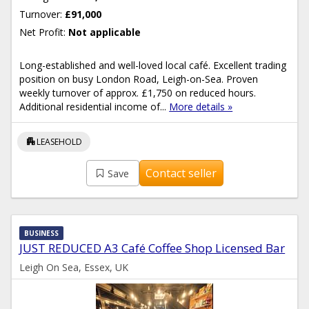
Turnover:
£91,000
Net Profit:
Not applicable
Long-established and well-loved local café. Excellent trading
position on busy London Road, Leigh-on-Sea. Proven
weekly turnover of approx. £1,750 on reduced hours.
Additional residential income of...
More details »
apartment
LEASEHOLD
Contact seller
Save
BUSINESS
JUST REDUCED A3 Café Coffee Shop Licensed Bar
Leigh On Sea, Essex, UK