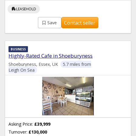
apartment
LEASEHOLD
Contact seller
Save
BUSINESS
Highly-Rated Cafe in Shoeburyness
Shoeburyness, Essex, UK
5.7 miles from
Leigh On Sea
Asking Price:
£39,999
Turnover:
£130,000