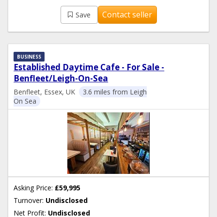
Contact seller
Save
BUSINESS
Established Daytime Cafe - For Sale -
Benfleet/Leigh-On-Sea
Benfleet, Essex, UK
3.6 miles from Leigh
On Sea
Asking Price:
£59,995
Turnover:
Undisclosed
Net Profit:
Undisclosed