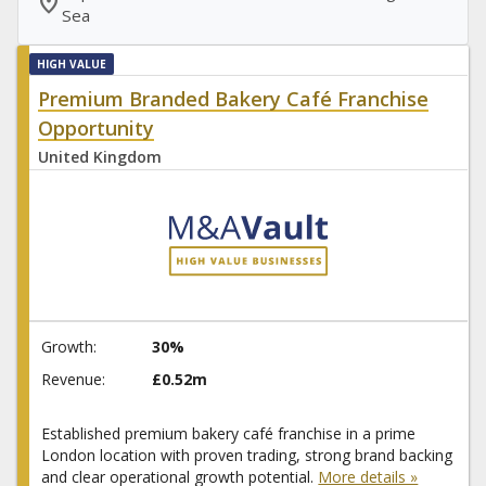
location_on
Sea
HIGH VALUE
Premium Branded Bakery Café Franchise
Opportunity
United Kingdom
Growth:
30%
Revenue:
£0.52m
Established premium bakery café franchise in a prime
London location with proven trading, strong brand backing
and clear operational growth potential.
More details »