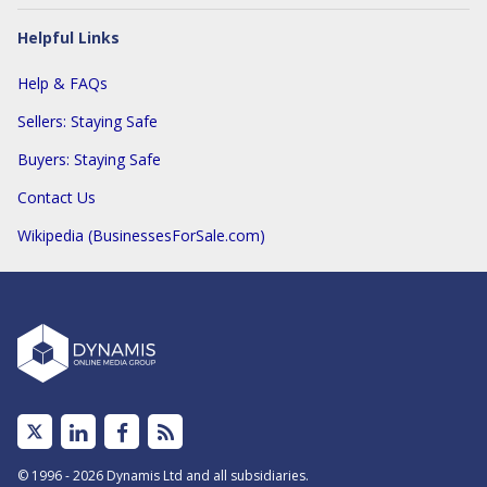
Helpful Links
Help & FAQs
Sellers: Staying Safe
Buyers: Staying Safe
Contact Us
Wikipedia (BusinessesForSale.com)
Linked
Facebook
Subscribe
In
to
© 1996 - 2026 Dynamis Ltd and all subsidiaries.