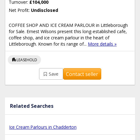
Turnover:
£104,000
Net Profit:
Undisclosed
COFFEE SHOP AND ICE CREAM PARLOUR in Littleborough
for Sale. Ernest Wilsons present this long-established cafe,
coffee shop, and ice cream parlour in the heart of
Littleborough. Known for its range of...
More details »
apartment
LEASEHOLD
Contact seller
Save
Related Searches
Ice Cream Parlours in Chadderton