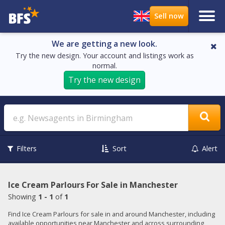
We are getting a new look.
Try the new design. Your account and listings work as
normal.
Try the new design
Search
Filters
Sort
Alert
Ice Cream Parlours For Sale in Manchester
Showing
1 - 1
of
1
Find Ice Cream Parlours for sale in and around Manchester, including
available opportunities near Manchester and across surrounding