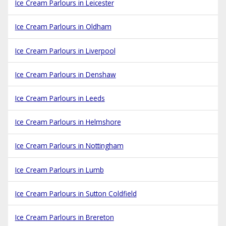
Ice Cream Parlours in Leicester
Ice Cream Parlours in Oldham
Ice Cream Parlours in Liverpool
Ice Cream Parlours in Denshaw
Ice Cream Parlours in Leeds
Ice Cream Parlours in Helmshore
Ice Cream Parlours in Nottingham
Ice Cream Parlours in Lumb
Ice Cream Parlours in Sutton Coldfield
Ice Cream Parlours in Brereton