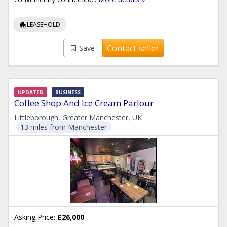
apartment
LEASEHOLD
Contact seller
Save
UPDATED
BUSINESS
Coffee Shop And Ice Cream Parlour
Littleborough, Greater Manchester, UK
13 miles from Manchester
Asking Price:
£26,000