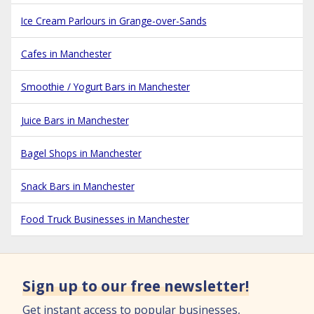
Ice Cream Parlours in Grange-over-Sands
Cafes in Manchester
Smoothie / Yogurt Bars in Manchester
Juice Bars in Manchester
Bagel Shops in Manchester
Snack Bars in Manchester
Food Truck Businesses in Manchester
Sign up to our free newsletter!
Get instant access to popular businesses,