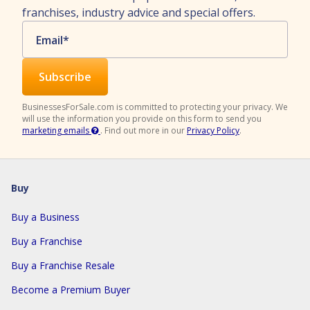
franchises, industry advice and special offers.
Email
*
BusinessesForSale.com is committed to protecting your privacy. We
will use the information you provide on this form to send you
marketing emails
.
Find out more in our
Privacy Policy
.
Buy
Buy a Business
Buy a Franchise
Buy a Franchise Resale
Become a Premium Buyer