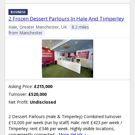
BUSINESS
2 Frozen Dessert Parlours In Hale And Timperley
Hale, Greater Manchester, UK
8.2 miles
from Manchester
Asking Price:
£215,000
Turnover:
£520,000
Net Profit:
Undisclosed
2 Dessert Parlours (Hale & Timperley) Combined turnover
£10,000 per week (run by staff) Hale: rent £423 per week /
Timperley: rent £346 per week. Highly visible locations,
conveniently connected...
More details »