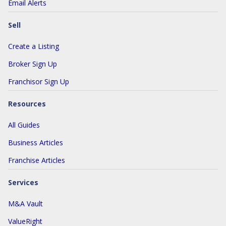
Email Alerts
Sell
Create a Listing
Broker Sign Up
Franchisor Sign Up
Resources
All Guides
Business Articles
Franchise Articles
Services
M&A Vault
ValueRight