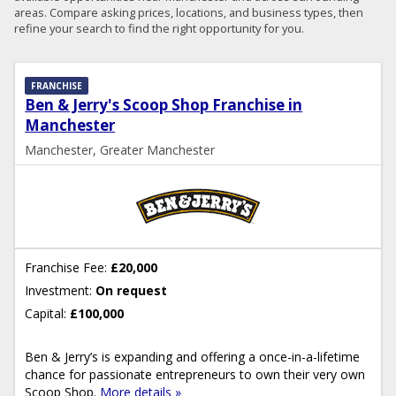
areas. Compare asking prices, locations, and business types, then
refine your search to find the right opportunity for you.
FRANCHISE
Ben & Jerry's Scoop Shop Franchise in
Manchester
Manchester, Greater Manchester
Franchise Fee:
£20,000
Investment:
On request
Capital:
£100,000
Ben & Jerry’s is expanding and offering a once-in-a-lifetime
chance for passionate entrepreneurs to own their very own
Scoop Shop.
More details »