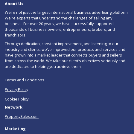
About Us
RSS
We’re not just the largest international business advertising platform.
feed
We're experts that understand the challenges of selling any
business. For over 20 years, we have successfully supported
for
thousands of business owners, entrepreneurs, brokers, and
Ice
franchisors.
Through dedication, constant improvement, and listening to our
Cream
industry and clients, we’ve improved our products and services and
Parlours
have grown into a market leader that connects buyers and sellers
from across the world. We take our client’s objectives seriously and
For
are dedicated to helping you achieve them.
Sale
Terms and Conditions
in
Privacy Policy
Manchester
Cookie Policy
Network
PropertySales.com
Marketing