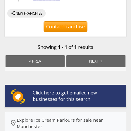
share
NEW FRANCHISE
Contact franchise
Showing
1 - 1
of
1
results
« PREV
NEXT »
Click here to get emailed new
businesses for this search
Explore Ice Cream Parlours for sale near
location_on
Manchester