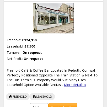
Freehold:
£124,950
Leasehold:
£7,500
Turnover:
On request
Net Profit:
On request
Freehold Café & Coffee Bar Located In Redruth, Cornwall.
Perfectly Positioned Opposite The Train Station & Next To
The Bus Terminus. Property Would Suit Many Uses.
Leasehold Option Available. Veritas...
More details »
apartment
apartment
FREEHOLD
LEASEHOLD