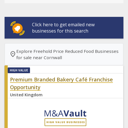
Click here to get emailed new
businesses for this search
Explore Freehold Price Reduced Food Businesses
location_on
for sale near Cornwall
HIGH VALUE
Premium Branded Bakery Café Franchise
Opportunity
United Kingdom