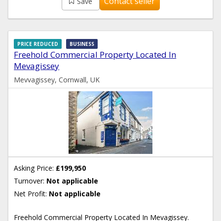
Contact seller
Save
PRICE REDUCED
BUSINESS
Freehold Commercial Property Located In
Mevagissey
Mevvagissey, Cornwall, UK
Asking Price:
£199,950
Turnover:
Not applicable
Net Profit:
Not applicable
Freehold Commercial Property Located In Mevagissey.