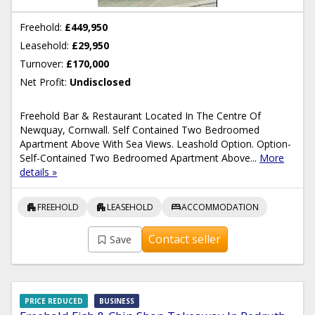
Freehold:
£449,950
Leasehold:
£29,950
Turnover:
£170,000
Net Profit:
Undisclosed
Freehold Bar & Restaurant Located In The Centre Of
Newquay, Cornwall. Self Contained Two Bedroomed
Apartment Above With Sea Views. Leashold Option. Option-
Self-Contained Two Bedroomed Apartment Above...
More
details »
apartment
apartment
bed
FREEHOLD
LEASEHOLD
ACCOMMODATION
Contact seller
Save
PRICE REDUCED
BUSINESS