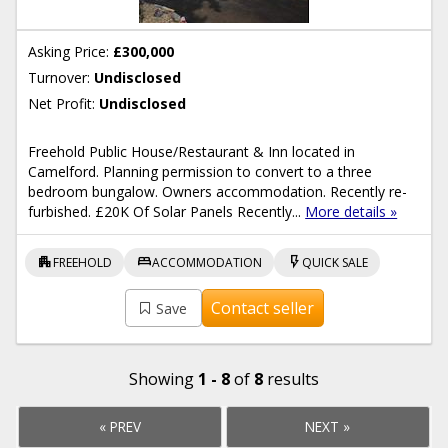
Asking Price:
£300,000
Turnover:
Undisclosed
Net Profit:
Undisclosed
Freehold Public House/Restaurant & Inn located in
Camelford. Planning permission to convert to a three
bedroom bungalow. Owners accommodation. Recently re-
furbished. £20K Of Solar Panels Recently...
More details »
apartment
bed
flash_on
FREEHOLD
ACCOMMODATION
QUICK SALE
Contact seller
Save
Showing
1 - 8
of
8
results
« PREV
NEXT »