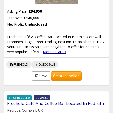
Asking Price:
£94,950
Turnover:
£140,000
Net Profit:
Undisclosed
Freehold Café & Coffee Bar Located In Bodmin, Cornwall.
Prominent High Street Trading Position. Established In 1987.
Veritas Business Sales are delighted to offer for sale this
very popular Café &...
More details »
apartment
flash_on
FREEHOLD
QUICK SALE
Contact seller
Save
PRICE REDUCED
BUSINESS
Freehold Café And Coffee Bar Located In Redruth
Redruth, Cornwall, UK