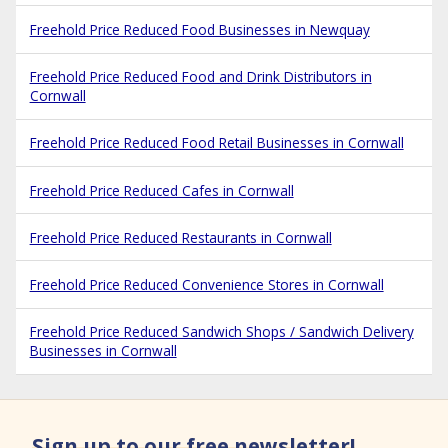
Freehold Price Reduced Food Businesses in Newquay
Freehold Price Reduced Food and Drink Distributors in
Cornwall
Freehold Price Reduced Food Retail Businesses in Cornwall
Freehold Price Reduced Cafes in Cornwall
Freehold Price Reduced Restaurants in Cornwall
Freehold Price Reduced Convenience Stores in Cornwall
Freehold Price Reduced Sandwich Shops / Sandwich Delivery
Businesses in Cornwall
Sign up to our free newsletter!