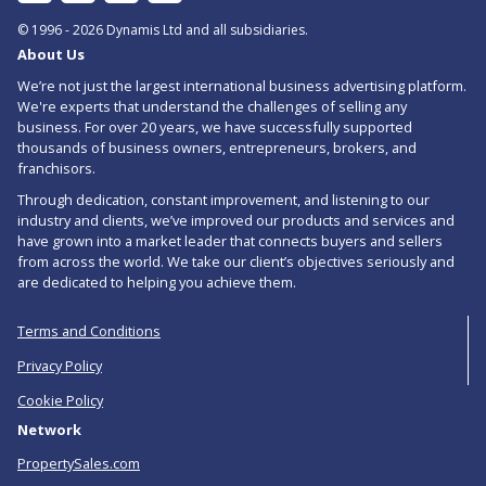
In
to
© 1996 - 2026 Dynamis Ltd and all subsidiaries.
About Us
RSS
We’re not just the largest international business advertising platform.
feed
We're experts that understand the challenges of selling any
business. For over 20 years, we have successfully supported
for
thousands of business owners, entrepreneurs, brokers, and
Freehold
franchisors.
Through dedication, constant improvement, and listening to our
Price
industry and clients, we’ve improved our products and services and
Reduced
have grown into a market leader that connects buyers and sellers
from across the world. We take our client’s objectives seriously and
Food
are dedicated to helping you achieve them.
Businesses
Terms and Conditions
For
Privacy Policy
Sale
Cookie Policy
in
Network
Cornwall
PropertySales.com