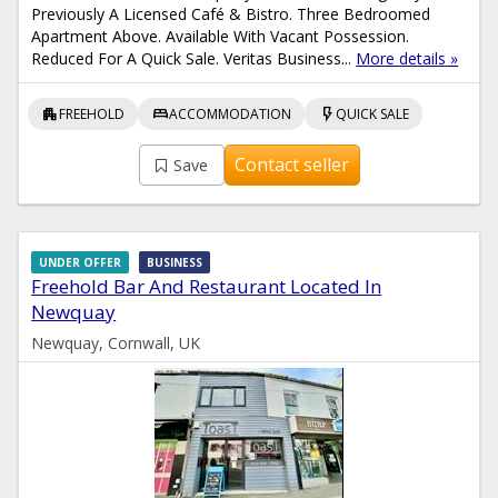
Previously A Licensed Café & Bistro. Three Bedroomed
Apartment Above. Available With Vacant Possession.
Reduced For A Quick Sale. Veritas Business...
More details »
apartment
bed
flash_on
FREEHOLD
ACCOMMODATION
QUICK SALE
Contact seller
Save
UNDER OFFER
BUSINESS
Freehold Bar And Restaurant Located In
Newquay
Newquay, Cornwall, UK