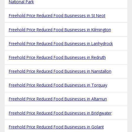
National Park
Freehold Price Reduced Food Businesses in St Neot
Freehold Price Reduced Food Businesses in Kilmington
Freehold Price Reduced Food Businesses in Lanhydrock
Freehold Price Reduced Food Businesses in Redruth
Freehold Price Reduced Food Businesses in Nanstallon
Freehold Price Reduced Food Businesses in Torquay
Freehold Price Reduced Food Businesses in Altarnun
Freehold Price Reduced Food Businesses in Bridgwater
Freehold Price Reduced Food Businesses in Golant