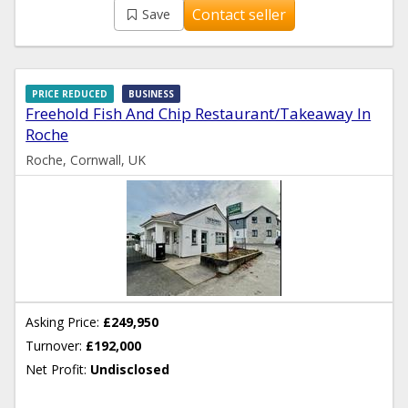
Contact seller
Save
PRICE REDUCED
BUSINESS
Freehold Fish And Chip Restaurant/Takeaway In
Roche
Roche, Cornwall, UK
Asking Price:
£249,950
Turnover:
£192,000
Net Profit:
Undisclosed