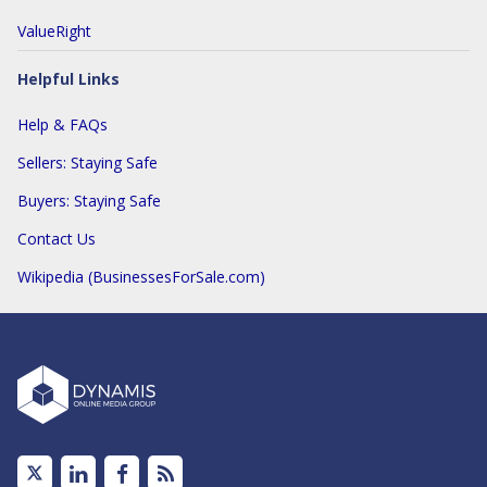
ValueRight
Helpful Links
Help & FAQs
Sellers: Staying Safe
Buyers: Staying Safe
Contact Us
Wikipedia (BusinessesForSale.com)
Linked
Facebook
Subscribe