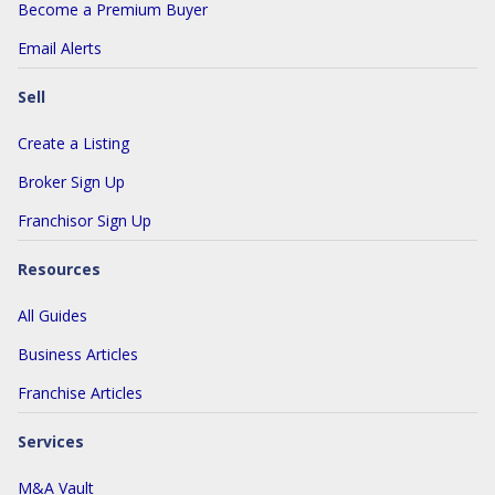
Become a Premium Buyer
Email Alerts
Sell
Create a Listing
Broker Sign Up
Franchisor Sign Up
Resources
All Guides
Business Articles
Franchise Articles
Services
M&A Vault