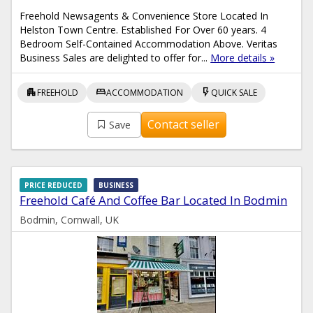
Freehold Newsagents & Convenience Store Located In
Helston Town Centre. Established For Over 60 years. 4
Bedroom Self-Contained Accommodation Above. Veritas
Business Sales are delighted to offer for...
More details »
apartment
bed
flash_on
FREEHOLD
ACCOMMODATION
QUICK SALE
Contact seller
Save
PRICE REDUCED
BUSINESS
Freehold Café And Coffee Bar Located In Bodmin
Bodmin, Cornwall, UK