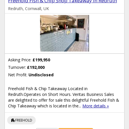
Freehold Fish & Chip Shop Takeaway In Redruth
Redruth, Cornwall, UK
Asking Price:
£199,950
Turnover:
£192,000
Net Profit:
Undisclosed
Freehold Fish & Chip Takeaway Located in
Redruth.Operates on Short Hours. Veritas Business Sales
are delighted to offer for sale this delightful Freehold Fish &
Chip Takeaway which is located in the...
More details »
apartment
FREEHOLD