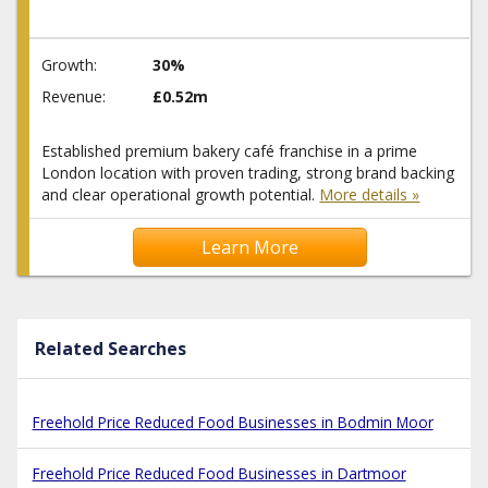
Growth:
30%
Revenue:
£0.52m
Established premium bakery café franchise in a prime
London location with proven trading, strong brand backing
and clear operational growth potential.
More details »
Learn More
Related Searches
Freehold Price Reduced Food Businesses in Bodmin Moor
Freehold Price Reduced Food Businesses in Dartmoor