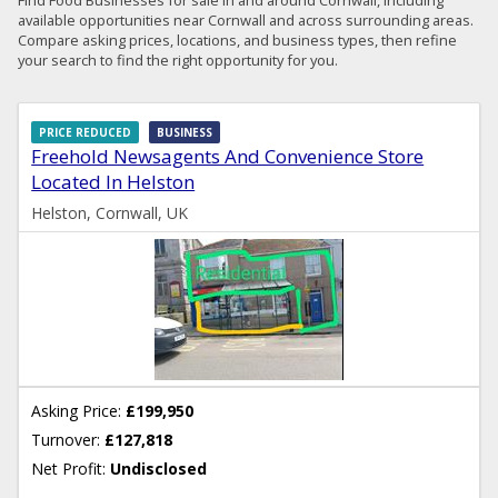
available opportunities near Cornwall and across surrounding areas.
Compare asking prices, locations, and business types, then refine
your search to find the right opportunity for you.
PRICE REDUCED
BUSINESS
Freehold Newsagents And Convenience Store
Located In Helston
Helston, Cornwall, UK
Asking Price:
£199,950
Turnover:
£127,818
Net Profit:
Undisclosed