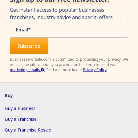
Get instant access to popular businesses,
franchises, industry advice and special offers.
Email
*
BusinessesForSale.com is committed to protecting your privacy. We
will use the information you provide on this form to send you
marketing emails
.
Find out more in our
Privacy Policy
.
Buy
Buy a Business
Buy a Franchise
Buy a Franchise Resale