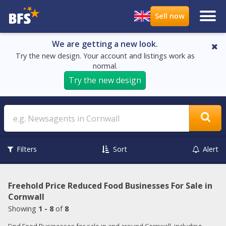
We are getting a new look.
Try the new design. Your account and listings work as
normal.
Try the new design
Search
Filters
Sort
Alert
Freehold Price Reduced Food Businesses For Sale in
Cornwall
Showing
1 - 8
of
8
Find Food Businesses for sale in and around Cornwall, including