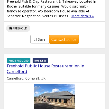
Freehold Fish & Chip Restaurant & Takeaway Located In
Roche. Suitable for many cuisines. Would suit multi-
franchise operator. 4/5 Bedroom House Available At
Separate Negotiation. Veritas Business...
More details »
apartment
FREEHOLD
Contact seller
Save
PRICE REDUCED
BUSINESS
Freehold Public House Restaurant Inn In
Camelford
Camelford, Cornwall, UK