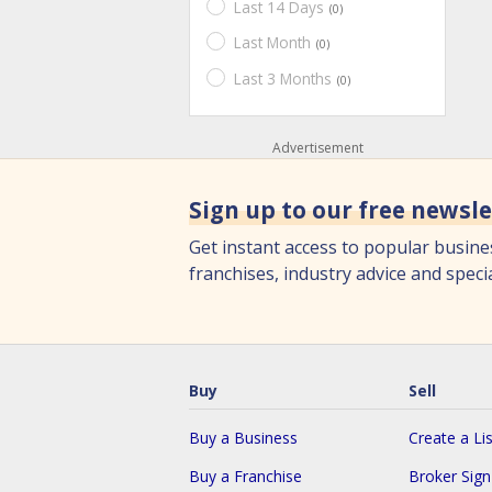
Last 14 Days
(0)
Last Month
(0)
Last 3 Months
(0)
Advertisement
Sign up to our free newsle
Get instant access to popular busine
franchises, industry advice and specia
Buy
Sell
Buy a Business
Create a Lis
Buy a Franchise
Broker Sig