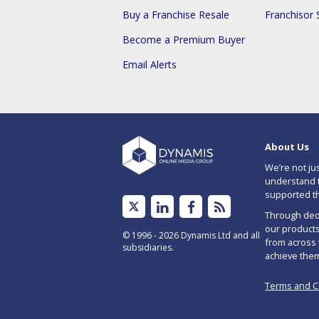
Buy a Franchise Resale
Franchisor 
Become a Premium Buyer
Email Alerts
About Us
We’re not ju
understand t
supported t
Linked
Facebook
Subscribe
Through dedi
In
to
our products
© 1996 - 2026 Dynamis Ltd and all
from across 
subsidiaries.
RSS
achieve the
feed
Terms and C
for