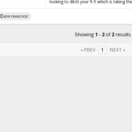
looking to ditch your 9-5 which is taking th
hare
NEW FRANCHISE
Showing
1 - 2
of
2
results
« PREV
1
NEXT »