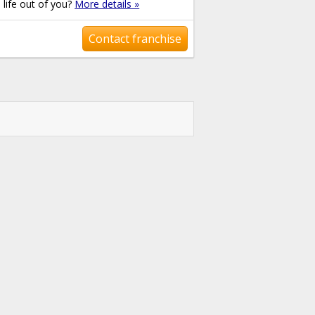
e life out of you?
More details »
Contact franchise