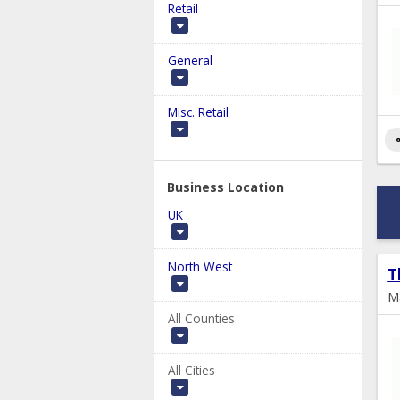
Retail
General
Misc. Retail
s
Business Location
UK
North West
T
M
All Counties
All Cities