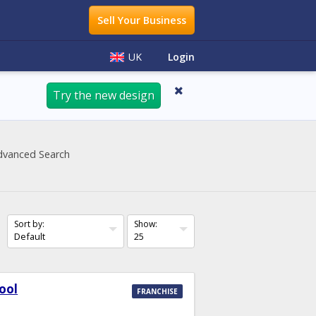
Sell Your Business
Login
UK
Try the new design
dvanced Search
Sort by:
Show:
ool
FRANCHISE