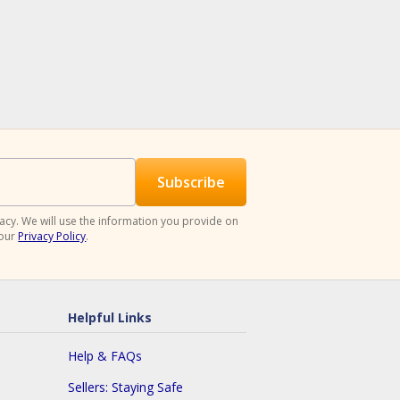
acy. We will use the information you provide on
 our
Privacy Policy
.
Helpful Links
Help & FAQs
Sellers: Staying Safe