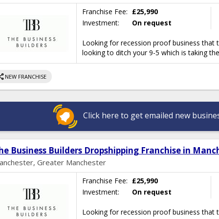
Franchise Fee:
£25,990
Investment:
On request
Looking for recession proof business that 
looking to ditch your 9-5 which is taking th
hare
NEW FRANCHISE
Click here to get emailed new busines
he Business Builders Dropshipping Franchise in Manc
anchester, Greater Manchester
Franchise Fee:
£25,990
Investment:
On request
Looking for recession proof business that 