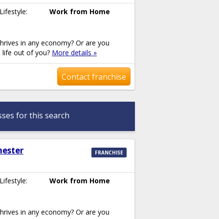
Lifestyle:
Work from Home
thrives in any economy? Or are you
e life out of you?
More details »
Contact franchise
ses for this search
hester
FRANCHISE
Lifestyle:
Work from Home
thrives in any economy? Or are you