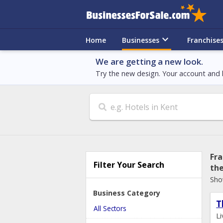
keyboard_arrow_down
Home
Businesses
Franchise
We are getting a new look.
Try the new design. Your account and l
Search
Fra
Filter Your Search
th
Sho
Business Category
T
All Sectors
L