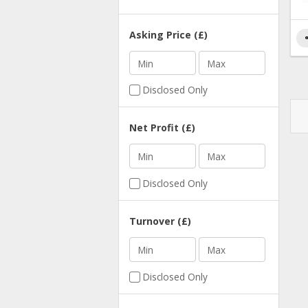
Asking Price (£)
s
Min
Max
Disclosed Only
Net Profit (£)
Min
Max
Disclosed Only
Turnover (£)
Min
Max
Disclosed Only