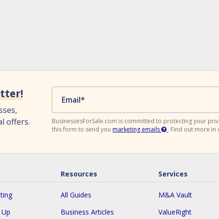
tter!
Email
*
sses,
l offers.
BusinessesForSale.com is committed to protecting your priv
this form to send you
marketing emails
.
Find out more in
Resources
Services
ting
All Guides
M&A Vault
n Up
Business Articles
ValueRight