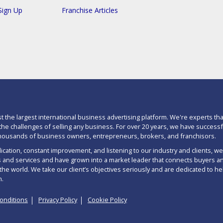
Sign Up
Franchise Articles
st the largest international business advertising platform. We're experts tha
he challenges of selling any business. For over 20 years, we have successf
housands of business owners, entrepreneurs, brokers, and franchisors.
cation, constant improvement, and listening to our industry and clients, w
 and services and have grown into a market leader that connects buyers an
the world. We take our client’s objectives seriously and are dedicated to he
m.
onditions
Privacy Policy
Cookie Policy