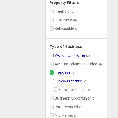
Property Filters
Freehold
(0)
Leasehold
(0)
Relocatable
(0)
Type of Business
Work From Home
(2)
Accommodation Included
(0)
Franchise
(2)
New Franchise
(2)
Franchise Resale
(0)
Business Opportunity
(0)
Price Reduced
(0)
Mid Market
(0)