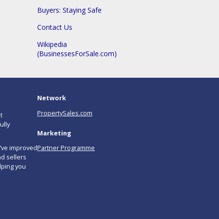
Buyers: Staying Safe
Contact Us
Wikipedia
(BusinessesForSale.com)
Network
PropertySales.com
t
ully
Marketing
e’ve improved
Partner Programme
d sellers
lping you