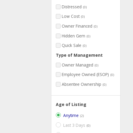
Distressed
(0)
Low Cost
(0)
Owner Financed
(0)
Hidden Gem
(0)
Quick Sale
(0)
Type of Management
Owner Managed
(0)
Employee Owned (ESOP)
(0)
Absentee Ownership
(0)
Age of Listing
Anytime
(2)
Last 3 Days
(0)