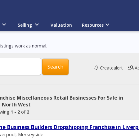
keyboard_arrow_down
keyboard_arrow_down
keyboard_arrow_down
s
Selling
Valuation
Resources
istings work as normal.
manage_search
Create
alert
A
nchise Miscellaneous Retail Businesses For Sale in
e North West
wing
1 - 2
of
2
he Business Builders Dropshipping Franchise in Liverp
iverpool, Merseyside