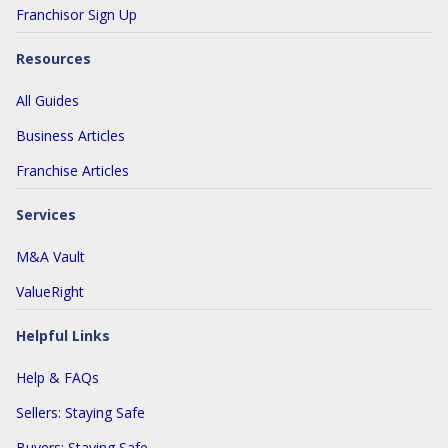
Franchisor Sign Up
Resources
All Guides
Business Articles
Franchise Articles
Services
M&A Vault
ValueRight
Helpful Links
Help & FAQs
Sellers: Staying Safe
Buyers: Staying Safe