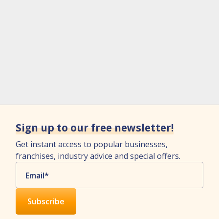
Sign up to our free newsletter!
Get instant access to popular businesses,
franchises, industry advice and special offers.
Email
*