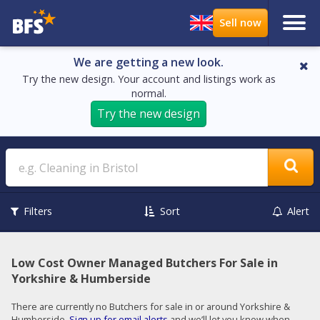
We are getting a new look.
Try the new design. Your account and listings work as
normal.
Try the new design
Search
Filters
Sort
Alert
Low Cost Owner Managed Butchers For Sale in
Yorkshire & Humberside
There are currently no Butchers for sale in or around Yorkshire &
Humberside.
Sign up for email alerts
and we’ll let you know when