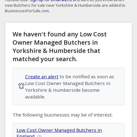
new Butchers for sale near Yorkshire & Humberside are added to
BusinessesForSale.com.
We haven't found any Low Cost
Owner Managed Butchers in
Yorkshire & Humberside that
matched your search.
Create an alert
to be notified as soon as
Low Cost Owner Managed Butchers in
notifications_active
Yorkshire & Humberside become
available.
The following businesses may be of interest:
Low Cost Owner Managed Butchers in
England
(1)