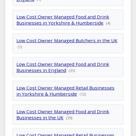
Low Cost Owner Managed Food and Drink
Businesses in Yorkshire & Humberside
(4)
Low Cost Owner Managed Butchers in the UK
(1)
Low Cost Owner Managed Food and Drink
Businesses in England
(33)
Low Cost Owner Managed Retail Businesses
in Yorkshire & Humberside
(12)
Low Cost Owner Managed Food and Drink
Businesses in the UK
(39)
Low Cost Owner Managed Retail Businesses