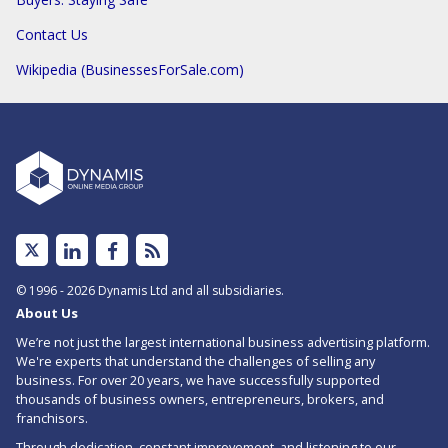
Contact Us
Wikipedia (BusinessesForSale.com)
Linked
Facebook
Subscribe
In
to
© 1996 - 2026 Dynamis Ltd and all subsidiaries.
About Us
RSS
We’re not just the largest international business advertising platform.
feed
We're experts that understand the challenges of selling any
business. For over 20 years, we have successfully supported
for
thousands of business owners, entrepreneurs, brokers, and
Low
franchisors.
Through dedication, constant improvement, and listening to our