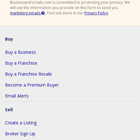
BusinessesForSale.com is committed to protecting your privacy. We
will use the information you provide on this form to send you
marketing emails
.
Find out more in our
Privacy Policy
.
Buy
Buy a Business
Buy a Franchise
Buy a Franchise Resale
Become a Premium Buyer
Email Alerts
Sell
Create a Listing
Broker Sign Up