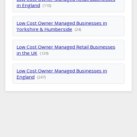
in England
(110)
Low Cost Owner Managed Businesses in
Yorkshire & Humberside
(24)
Low Cost Owner Managed Retail Businesses
in the UK
(129)
Low Cost Owner Managed Businesses in
England
(247)